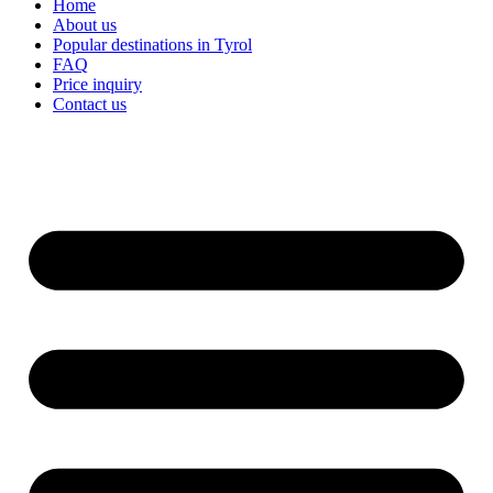
Home
About us
Popular destinations in Tyrol
FAQ
Price inquiry
Contact us