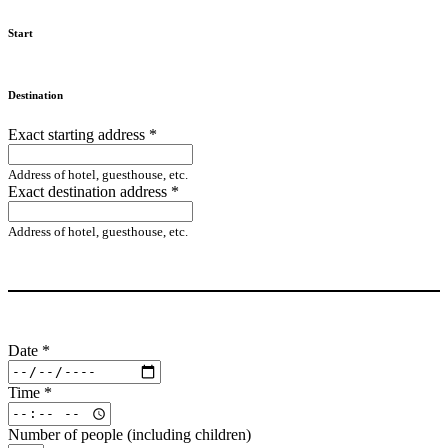
Start
Destination
Exact starting address
*
Address of hotel, guesthouse, etc.
Exact destination address
*
Address of hotel, guesthouse, etc.
Date
*
Time
*
Number of people (including children)