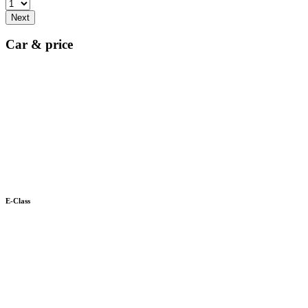
Next
Car & price
E-Class