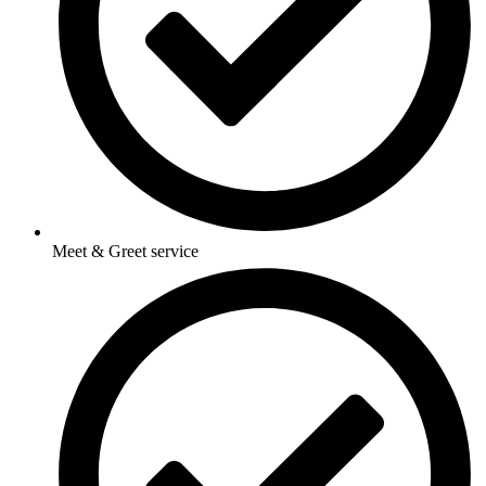
Meet & Greet service