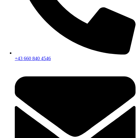
+43 660 840 4546