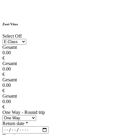
Zwei Vitos
Select Off
Gesamt
0.00
€
Gesamt
0.00
€
Gesamt
0.00
€
Gesamt
0.00
€
One Way - Round trip
Return date
*