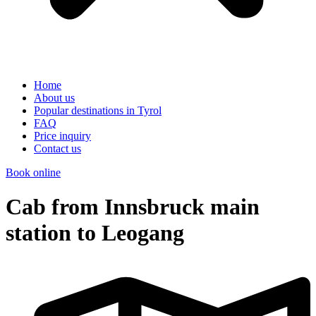
Home
About us
Popular destinations in Tyrol
FAQ
Price inquiry
Contact us
Book online
Cab from Innsbruck main
station to Leogang