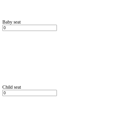
Baby seat
Child seat