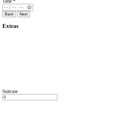
Time
*
Back
Next
Extras
Suitcase