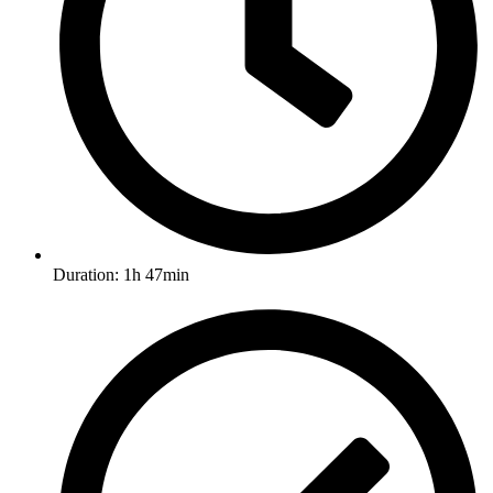
Duration: 1h 47min