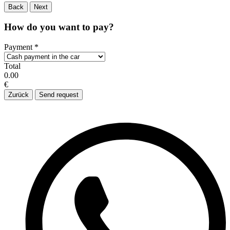
Back
Next
How do you want to pay?
Payment
*
Total
0.00
€
Zurück
Send request