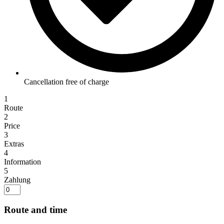
Cancellation free of charge
1
Route
2
Price
3
Extras
4
Information
5
Zahlung
Route and time