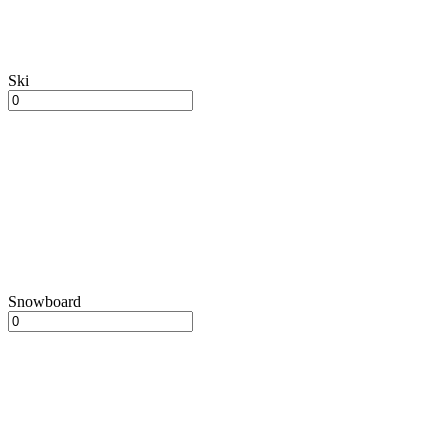
Ski
Snowboard