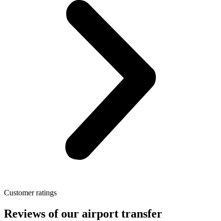
Customer ratings
Reviews of our airport transfer