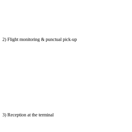
2) Flight monitoring & punctual pick-up
3) Reception at the terminal