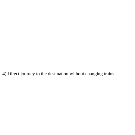
4) Direct journey to the destination without changing trains