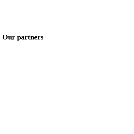
Our partners