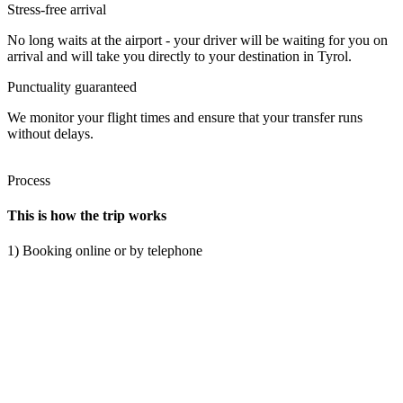
Stress-free arrival
No long waits at the airport - your driver will be waiting for you on
arrival and will take you directly to your destination in Tyrol.
Punctuality guaranteed
We monitor your flight times and ensure that your transfer runs
without delays.
Process
This is how the trip works
1) Booking online or by telephone