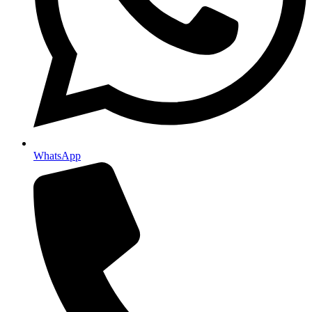
WhatsApp