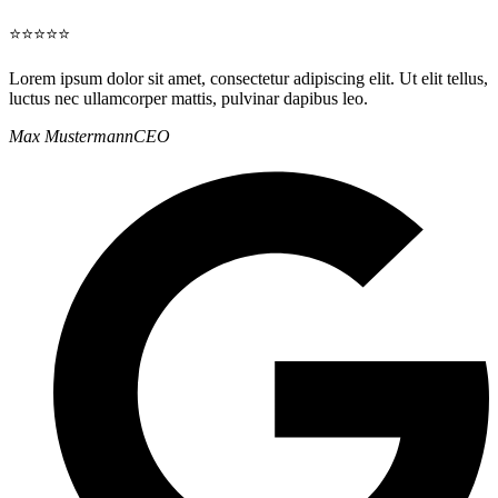
⭐⭐⭐⭐⭐
Lorem ipsum dolor sit amet, consectetur adipiscing elit. Ut elit tellus,
luctus nec ullamcorper mattis, pulvinar dapibus leo.
Max Mustermann
CEO