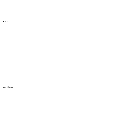
Vito
V-Class