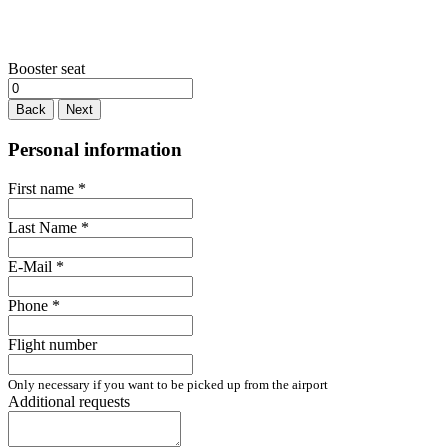
Booster seat
Back
Next
Personal information
First name
*
Last Name
*
E-Mail
*
Phone
*
Flight number
Only necessary if you want to be picked up from the airport
Additional requests