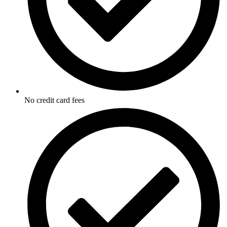
No credit card fees