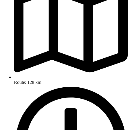
Route: 128 km