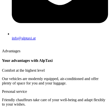
info@alptaxi.at
Advantages
Your advantages with AlpTaxi
Comfort at the highest level
Our vehicles are modernly equipped, air-conditioned and offer
plenty of space for you and your luggage.
Personal service
Friendly chauffeurs take care of your well-being and adapt flexibly
to your wishes.