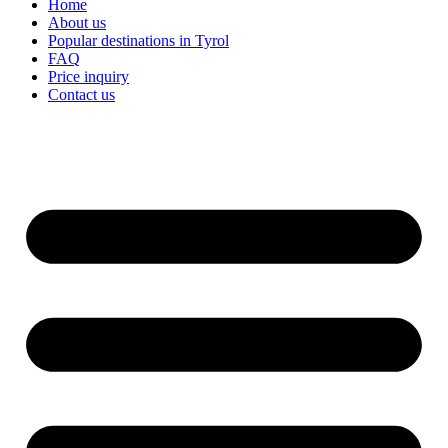
Home
About us
Popular destinations in Tyrol
FAQ
Price inquiry
Contact us