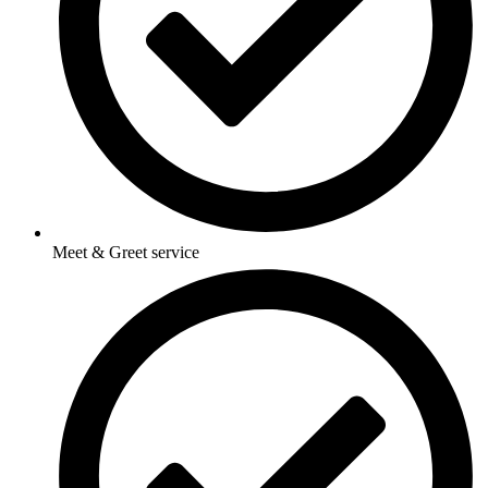
Meet & Greet service