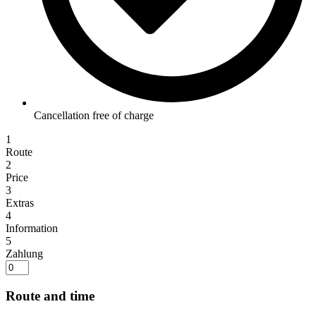
Cancellation free of charge
1
Route
2
Price
3
Extras
4
Information
5
Zahlung
Route and time