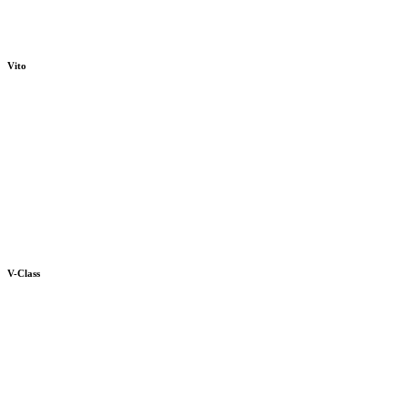
Vito
V-Class