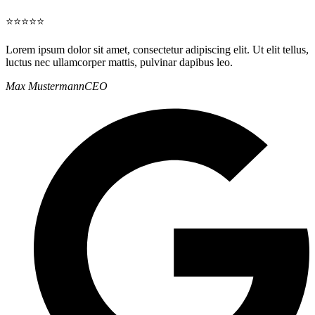
⭐⭐⭐⭐⭐
Lorem ipsum dolor sit amet, consectetur adipiscing elit. Ut elit tellus,
luctus nec ullamcorper mattis, pulvinar dapibus leo.
Max Mustermann
CEO