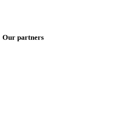
Our partners