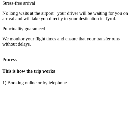
Stress-free arrival
No long waits at the airport - your driver will be waiting for you on
arrival and will take you directly to your destination in Tyrol.
Punctuality guaranteed
We monitor your flight times and ensure that your transfer runs
without delays.
Process
This is how the trip works
1) Booking online or by telephone