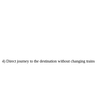
4) Direct journey to the destination without changing trains