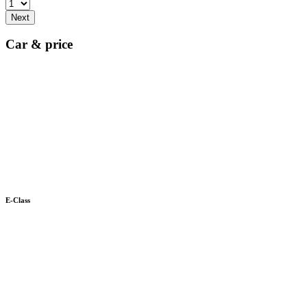
Next
Car & price
E-Class