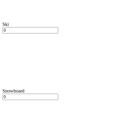
Ski
Snowboard