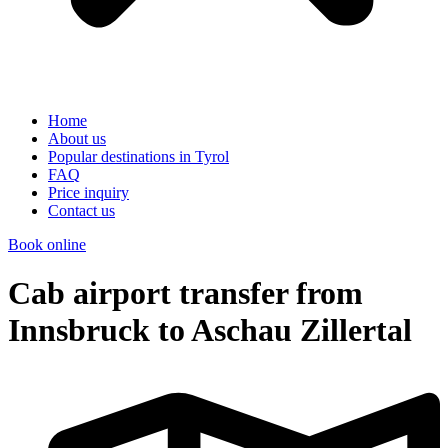
Home
About us
Popular destinations in Tyrol
FAQ
Price inquiry
Contact us
Book online
Cab airport transfer from
Innsbruck to Aschau Zillertal