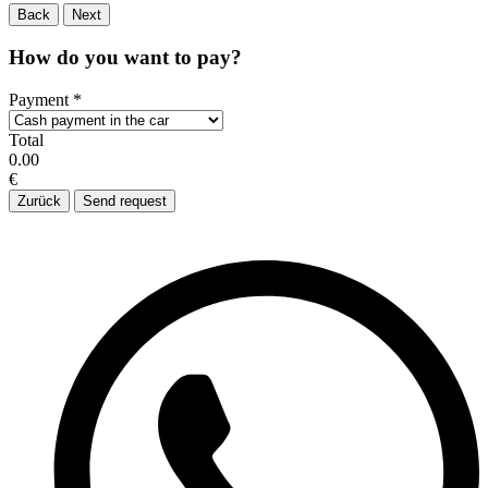
Back
Next
How do you want to pay?
Payment
*
Total
0.00
€
Zurück
Send request