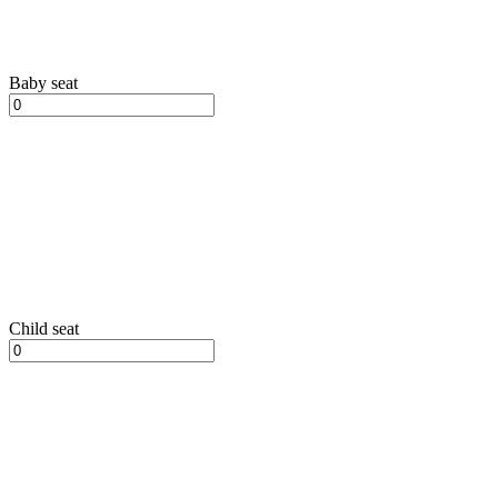
Baby seat
Child seat