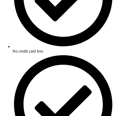
No credit card fees