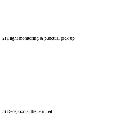
2) Flight monitoring & punctual pick-up
3) Reception at the terminal