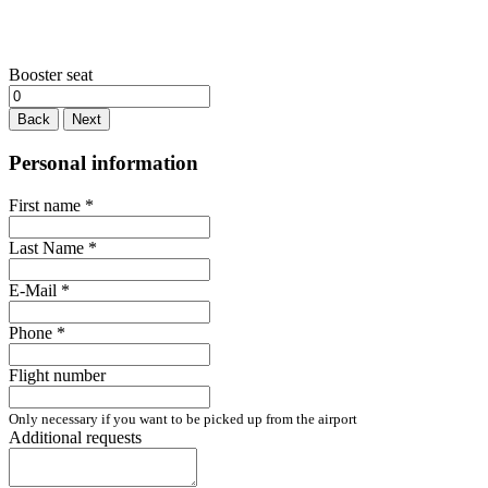
Booster seat
Back
Next
Personal information
First name
*
Last Name
*
E-Mail
*
Phone
*
Flight number
Only necessary if you want to be picked up from the airport
Additional requests