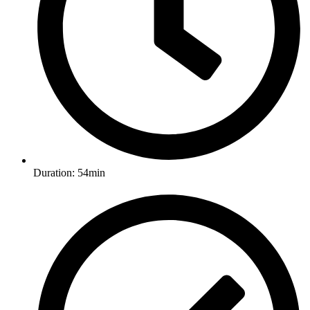
Duration: 54min