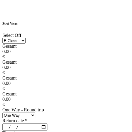
Zwei Vitos
Select Off
Gesamt
0.00
€
Gesamt
0.00
€
Gesamt
0.00
€
Gesamt
0.00
€
One Way - Round trip
Return date
*