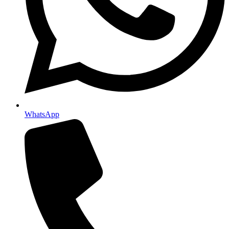
WhatsApp