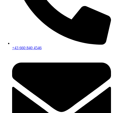
+43 660 840 4546