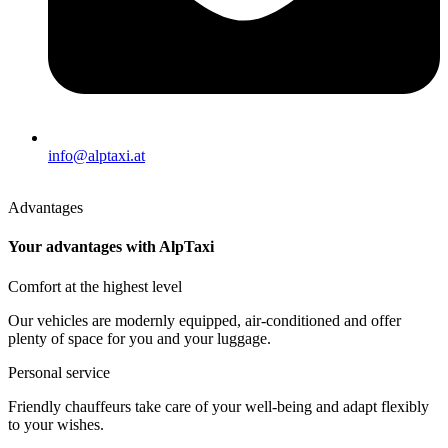
info@alptaxi.at
Advantages
Your advantages with AlpTaxi
Comfort at the highest level
Our vehicles are modernly equipped, air-conditioned and offer
plenty of space for you and your luggage.
Personal service
Friendly chauffeurs take care of your well-being and adapt flexibly
to your wishes.