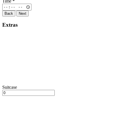
Time
*
Back
Next
Extras
Suitcase