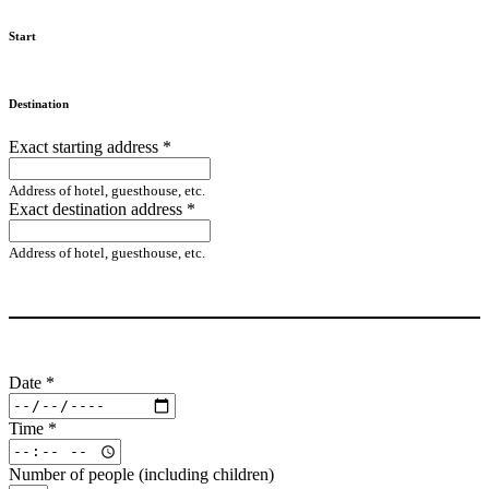
Start
Destination
Exact starting address
*
Address of hotel, guesthouse, etc.
Exact destination address
*
Address of hotel, guesthouse, etc.
Date
*
Time
*
Number of people (including children)