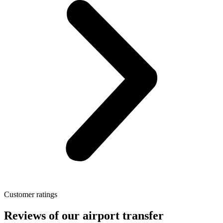
Customer ratings
Reviews of our airport transfer