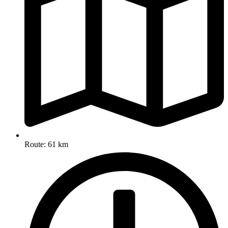
Route: 61 km