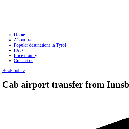
Home
About us
Popular destinations in Tyrol
FAQ
Price inquiry
Contact us
Book online
Cab airport transfer from Inns