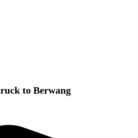
bruck to Berwang