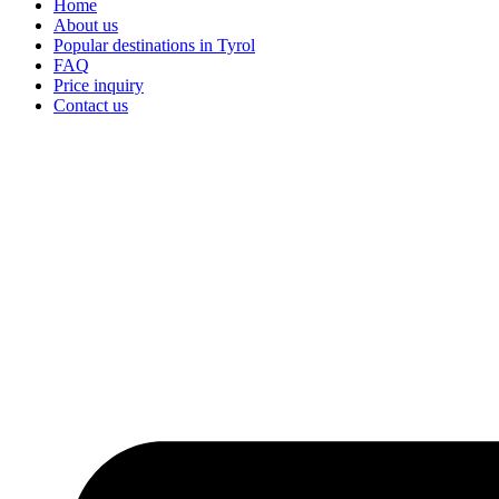
Home
About us
Popular destinations in Tyrol
FAQ
Price inquiry
Contact us