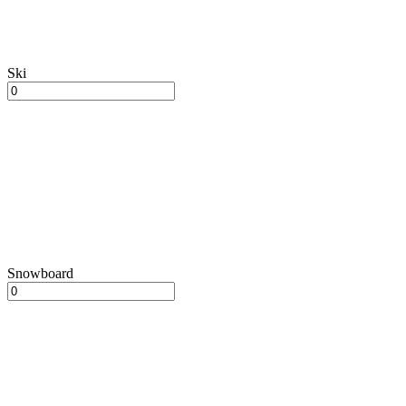
Ski
Snowboard