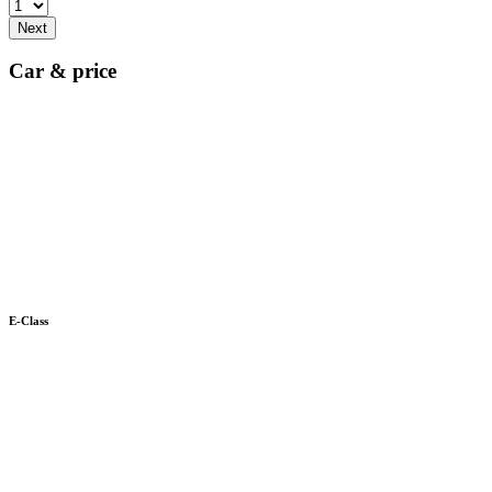
Next
Car & price
E-Class