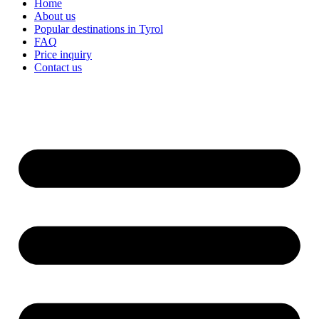
Home
About us
Popular destinations in Tyrol
FAQ
Price inquiry
Contact us