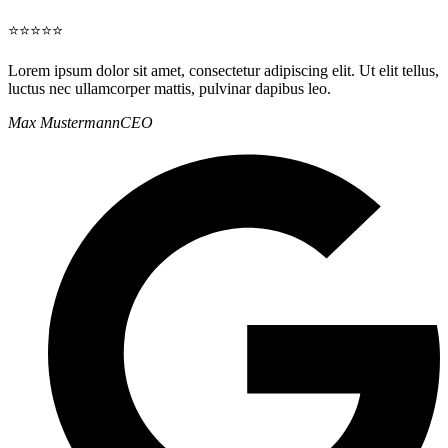
⭐⭐⭐⭐⭐
Lorem ipsum dolor sit amet, consectetur adipiscing elit. Ut elit tellus,
luctus nec ullamcorper mattis, pulvinar dapibus leo.
Max Mustermann
CEO