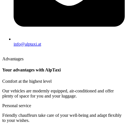
info@alptaxi.at
Advantages
Your advantages with AlpTaxi
Comfort at the highest level
Our vehicles are modernly equipped, air-conditioned and offer
plenty of space for you and your luggage.
Personal service
Friendly chauffeurs take care of your well-being and adapt flexibly
to your wishes.