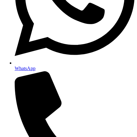
WhatsApp