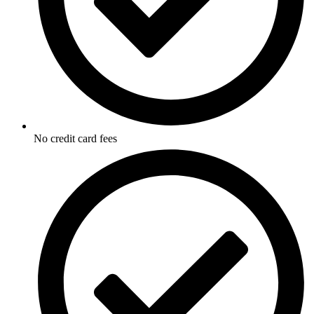
No credit card fees