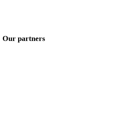
Our partners