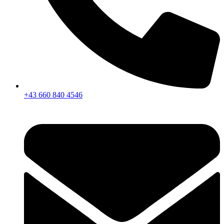
+43 660 840 4546