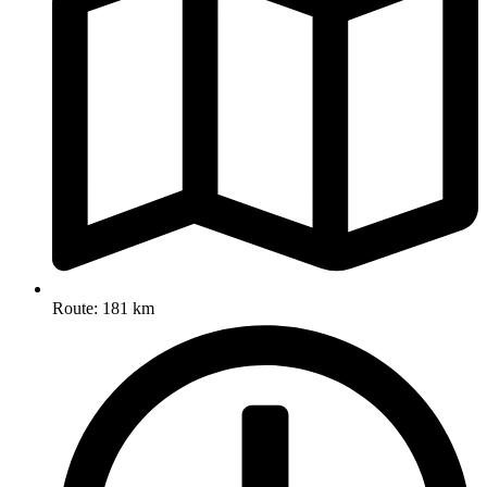
Route: 181 km