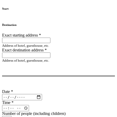
Start
Destination
Exact starting address
*
Address of hotel, guesthouse, etc.
Exact destination address
*
Address of hotel, guesthouse, etc.
Date
*
Time
*
Number of people (including children)