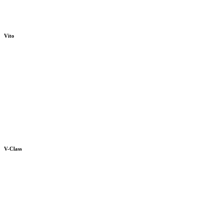
Vito
V-Class