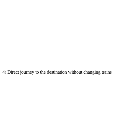
4) Direct journey to the destination without changing trains