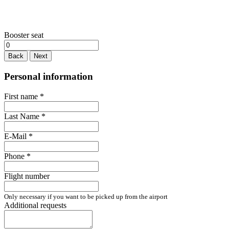
Booster seat
Back
Next
Personal information
First name
*
Last Name
*
E-Mail
*
Phone
*
Flight number
Only necessary if you want to be picked up from the airport
Additional requests