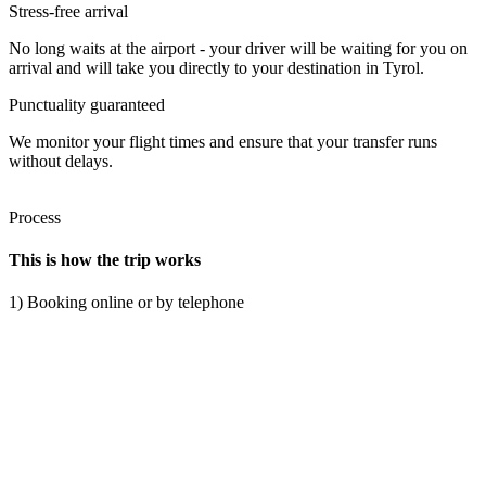
Stress-free arrival
No long waits at the airport - your driver will be waiting for you on
arrival and will take you directly to your destination in Tyrol.
Punctuality guaranteed
We monitor your flight times and ensure that your transfer runs
without delays.
Process
This is how the trip works
1) Booking online or by telephone