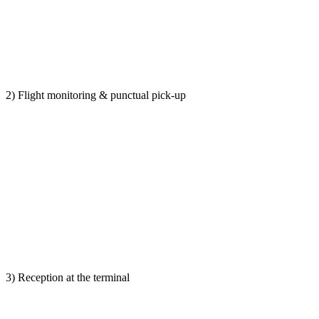
2) Flight monitoring & punctual pick-up
3) Reception at the terminal