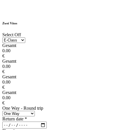
Zwei Vitos
Select Off
Gesamt
0.00
€
Gesamt
0.00
€
Gesamt
0.00
€
Gesamt
0.00
€
One Way - Round trip
Return date
*