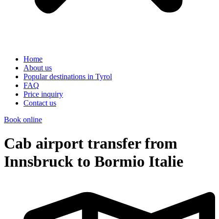
Home
About us
Popular destinations in Tyrol
FAQ
Price inquiry
Contact us
Book online
Cab airport transfer from
Innsbruck to Bormio Italie