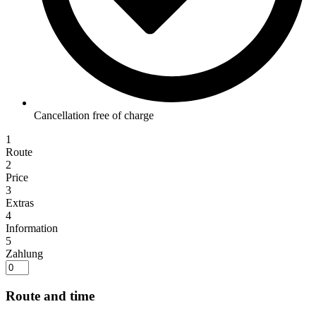
Cancellation free of charge
1
Route
2
Price
3
Extras
4
Information
5
Zahlung
Route and time