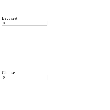
Baby seat
Child seat