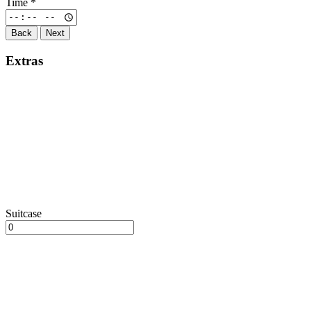
Time
*
Back
Next
Extras
Suitcase