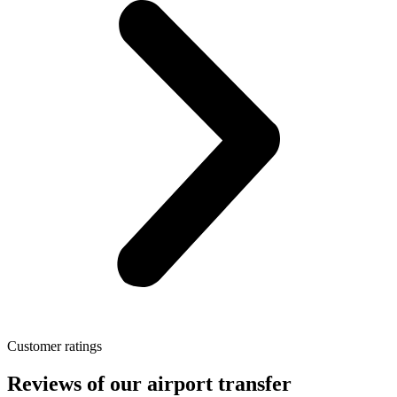
Customer ratings
Reviews of our airport transfer