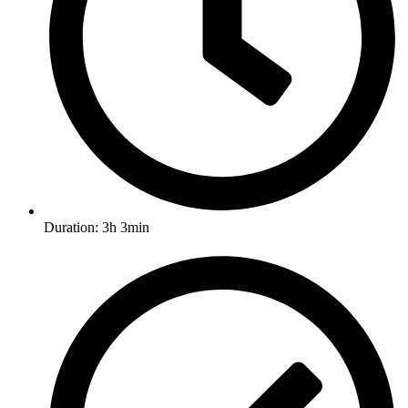
Duration: 3h 3min