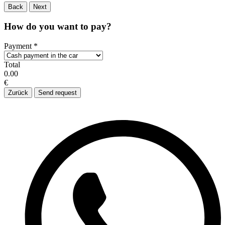
Back
Next
How do you want to pay?
Payment
*
Total
0.00
€
Zurück
Send request