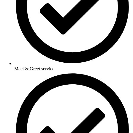
Meet & Greet service