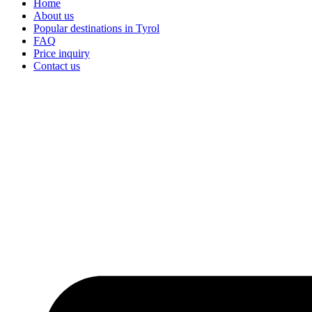
Home
About us
Popular destinations in Tyrol
FAQ
Price inquiry
Contact us