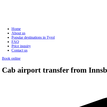
Home
About us
Popular destinations in Tyrol
FAQ
Price inquiry
Contact us
Book online
Cab airport transfer from Innsb