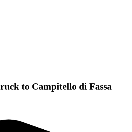
ruck to Campitello di Fassa