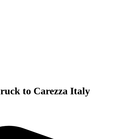
ruck to Carezza Italy