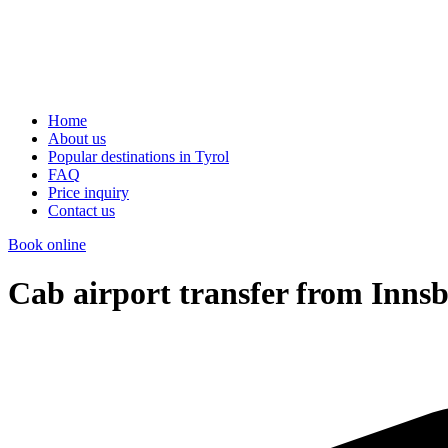
Home
About us
Popular destinations in Tyrol
FAQ
Price inquiry
Contact us
Book online
Cab airport transfer from Innsb