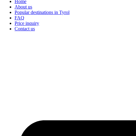
Home
About us
Popular destinations in Tyrol
FAQ
Price inquiry
Contact us