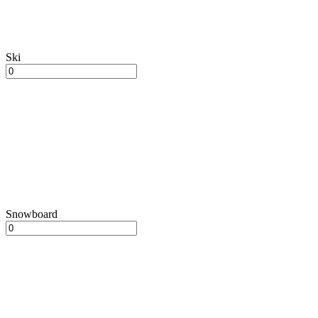
Ski
Snowboard