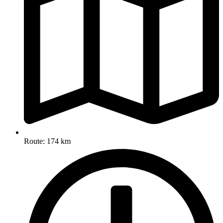
Route: 174 km