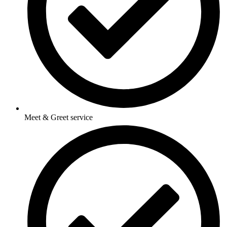
Meet & Greet service