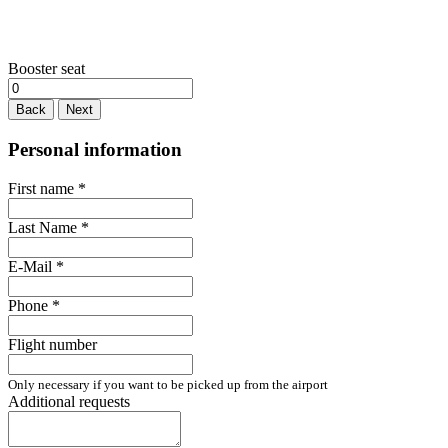
Booster seat
Back
Next
Personal information
First name
*
Last Name
*
E-Mail
*
Phone
*
Flight number
Only necessary if you want to be picked up from the airport
Additional requests