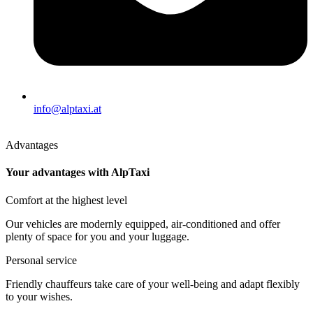
info@alptaxi.at
Advantages
Your advantages with AlpTaxi
Comfort at the highest level
Our vehicles are modernly equipped, air-conditioned and offer
plenty of space for you and your luggage.
Personal service
Friendly chauffeurs take care of your well-being and adapt flexibly
to your wishes.