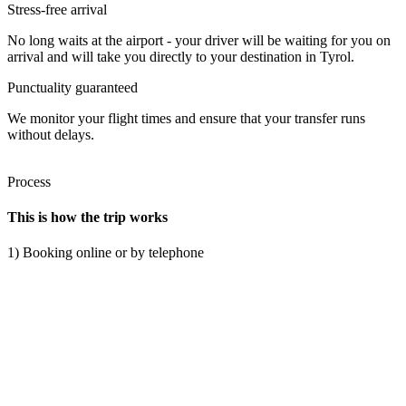
Stress-free arrival
No long waits at the airport - your driver will be waiting for you on
arrival and will take you directly to your destination in Tyrol.
Punctuality guaranteed
We monitor your flight times and ensure that your transfer runs
without delays.
Process
This is how the trip works
1) Booking online or by telephone