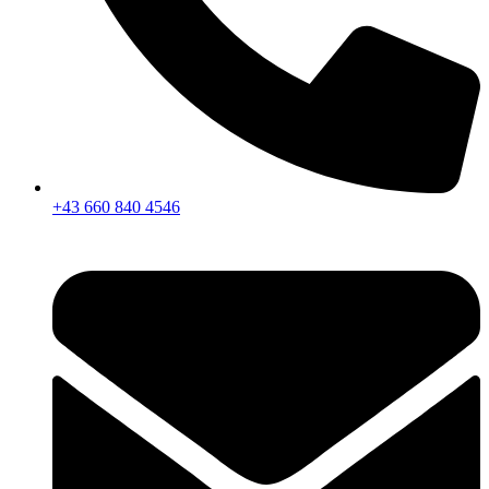
+43 660 840 4546