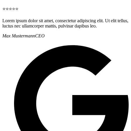
⭐⭐⭐⭐⭐
Lorem ipsum dolor sit amet, consectetur adipiscing elit. Ut elit tellus,
luctus nec ullamcorper mattis, pulvinar dapibus leo.
Max Mustermann
CEO