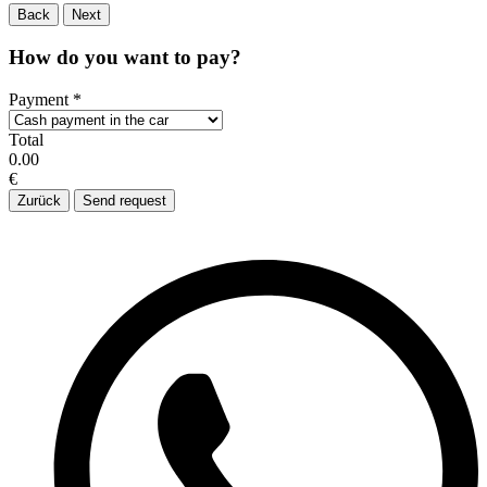
Back
Next
How do you want to pay?
Payment
*
Total
0.00
€
Zurück
Send request