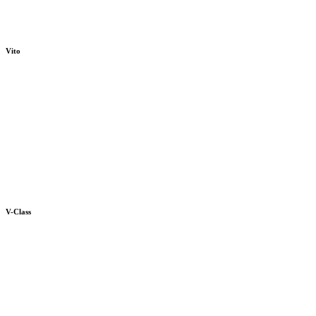
Vito
V-Class