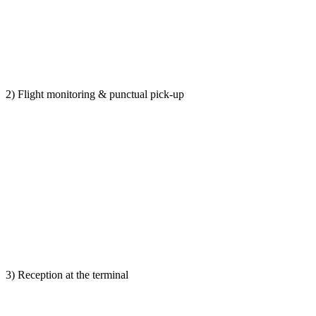
2) Flight monitoring & punctual pick-up
3) Reception at the terminal