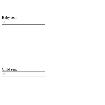
Baby seat
Child seat