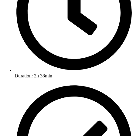
Duration: 2h 38min