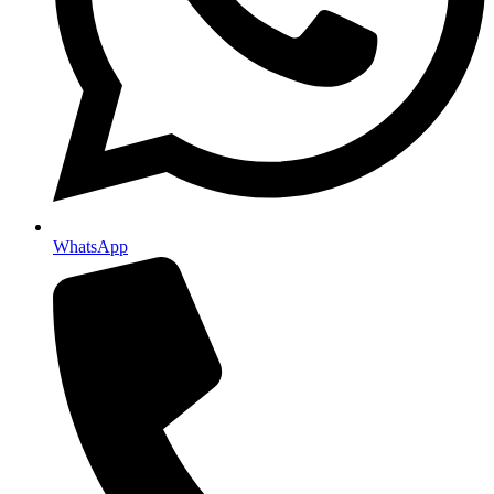
WhatsApp