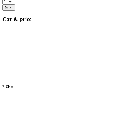
Next
Car & price
E-Class