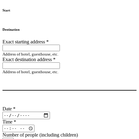
Start
Destination
Exact starting address
*
Address of hotel, guesthouse, etc.
Exact destination address
*
Address of hotel, guesthouse, etc.
Date
*
Time
*
Number of people (including children)