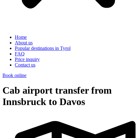
Home
About us
Popular destinations in Tyrol
FAQ
Price inquiry
Contact us
Book online
Cab airport transfer from
Innsbruck to Davos