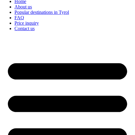
Home
About us
Popular destinations in Tyrol
FAQ
Price inquiry
Contact us