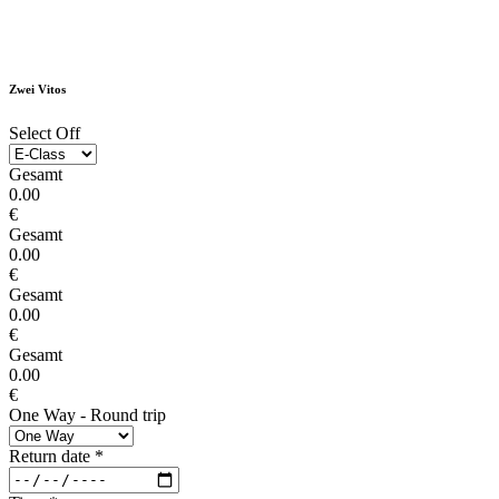
Zwei Vitos
Select Off
Gesamt
0.00
€
Gesamt
0.00
€
Gesamt
0.00
€
Gesamt
0.00
€
One Way - Round trip
Return date
*