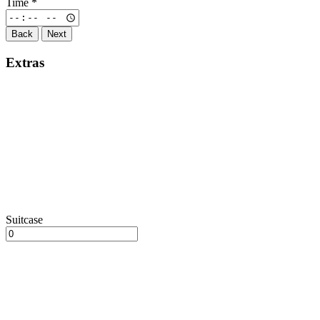
Time
*
Back
Next
Extras
Suitcase