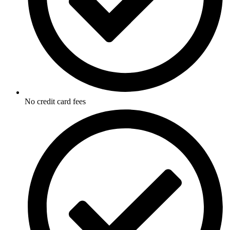
No credit card fees