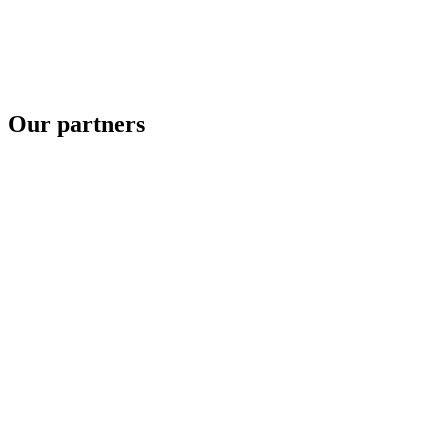
Our partners