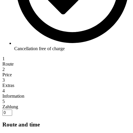
Cancellation free of charge
1
Route
2
Price
3
Extras
4
Information
5
Zahlung
Route and time