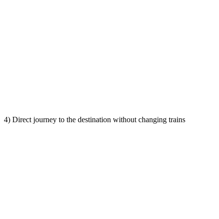
4) Direct journey to the destination without changing trains