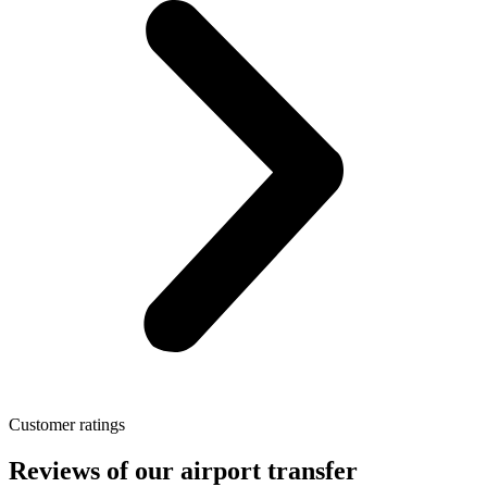
Customer ratings
Reviews of our airport transfer