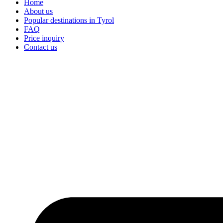
Home
About us
Popular destinations in Tyrol
FAQ
Price inquiry
Contact us