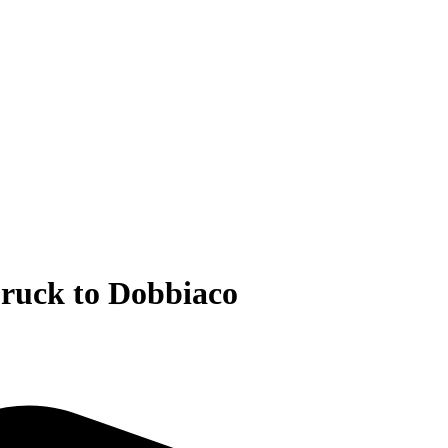
bruck to Dobbiaco