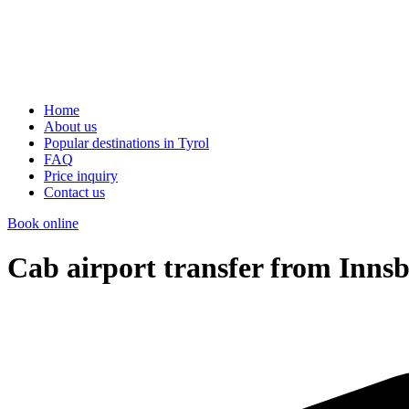
Home
About us
Popular destinations in Tyrol
FAQ
Price inquiry
Contact us
Book online
Cab airport transfer from Inns