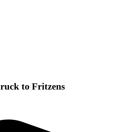
ruck to Fritzens