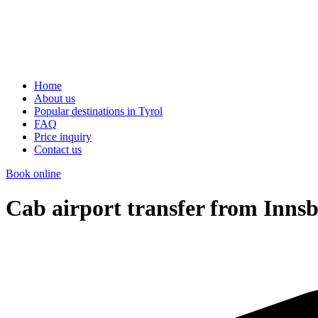
Home
About us
Popular destinations in Tyrol
FAQ
Price inquiry
Contact us
Book online
Cab airport transfer from Innsb