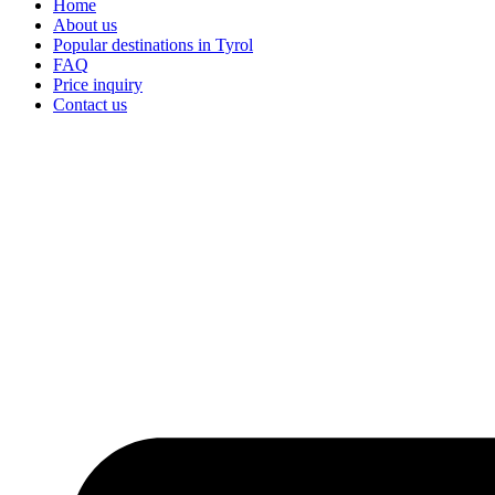
Home
About us
Popular destinations in Tyrol
FAQ
Price inquiry
Contact us