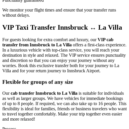
Punctuality guaranteed
We monitor your flight times and ensure that your transfer runs
without delays.
VIP Taxi Transfer Innsbruck ↔ La Villa
For guests looking for extra comfort and luxury, our
VIP cab
transfer from Innsbruck to La Villa
offers a first-class experience.
In a luxurious vehicle with top-class service, you will reach your
destination in style and relaxed. The VIP service ensures punctuality
and discretion so that you can enjoy your journey without any
worries. Book this exclusive transfer both for your journey to La
Villa and for your return journey to Innsbruck Airport.
Flexible for groups of any size
Our
cab transfer Innsbruck to La Villa
is suitable for individuals
as well as larger groups. We have vehicles for immediate bookings
of up to 8 people. If required, we can also take up to 16 people. This
flexibility is ideal for families, friends or business travelers who want
to travel together comfortably. Make your trip together even easier
and more relaxed!
Process