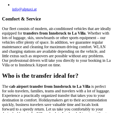
info@alptaxi.at
Comfort & Service
Our fleet consists of modern, air-conditioned vehicles that are ideally
equipped for
transfers from Innsbruck to La Villa
. Whether with
lots of luggage, skis, snowboards or other sports equipment – our
vehicles offer plenty of space. In addition, we guarantee regular
maintenance and cleaning for maximum driving comfort. WLAN
and charging stations are available depending on the vehicle, and
little extras such as stopovers are possible without any problems.
Our professional drivers will take you directly to your booking in La
Villa or to Innsbruck Airport on time.
Who is the transfer ideal for?
The
cab airport transfer from Innsbruck to La Villa
is perfect
for solo travelers, families, teams and travelers with a lot of luggage.
Experience a practically organized transfer that takes you to your
destination in comfort. Holidaymakers get to their accommodation
quickly, business travelers save valuable time and locals look
forward to a speedy return. Let us take you comfortably to your