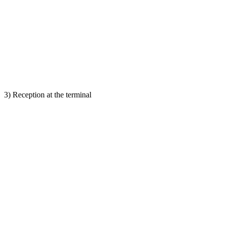
3) Reception at the terminal