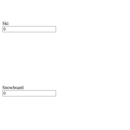
Ski
Snowboard