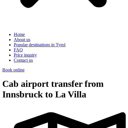
Home
About us
Popular destinations in Tyrol
FAQ
Price inquiry
Contact us
Book online
Cab airport transfer from
Innsbruck to La Villa