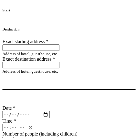
Start
Destination
Exact starting address
*
Address of hotel, guesthouse, etc.
Exact destination address
*
Address of hotel, guesthouse, etc.
Date
*
Time
*
Number of people (including children)