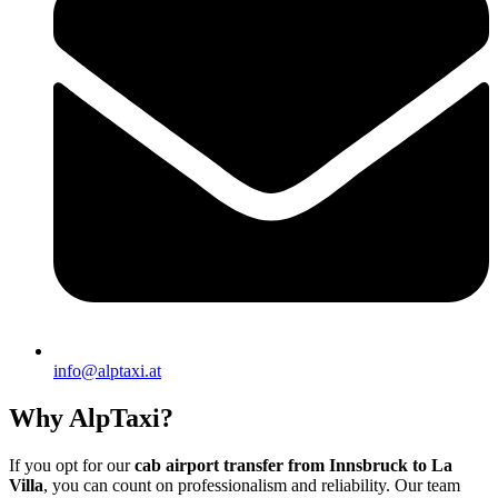
info@alptaxi.at
Why AlpTaxi?
If you opt for our
cab airport transfer from Innsbruck to La
Villa
, you can count on professionalism and reliability. Our team