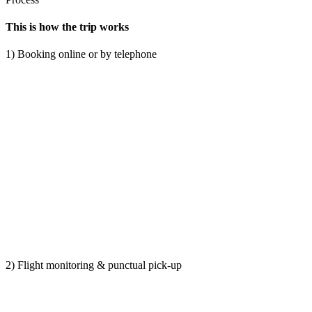
This is how the trip works
1) Booking online or by telephone
2) Flight monitoring & punctual pick-up