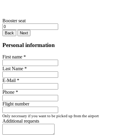
Booster seat
Back
Next
Personal information
First name
*
Last Name
*
E-Mail
*
Phone
*
Flight number
Only necessary if you want to be picked up from the airport
Additional requests