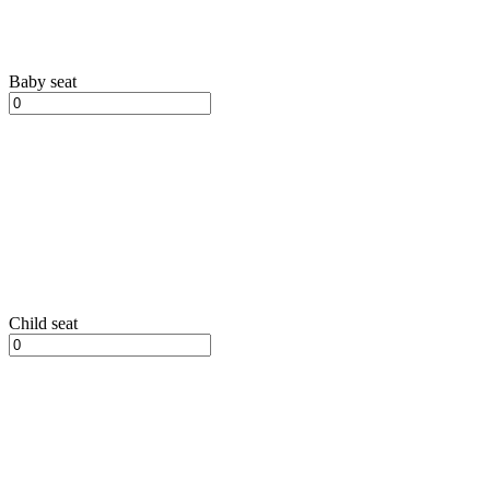
Baby seat
Child seat