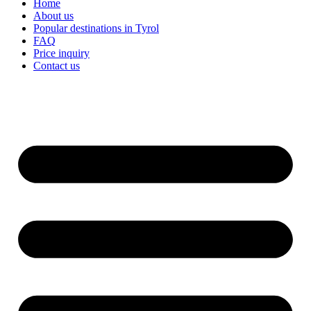
Home
About us
Popular destinations in Tyrol
FAQ
Price inquiry
Contact us