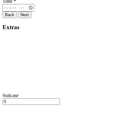
Time
*
Back
Next
Extras
Suitcase