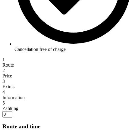
Cancellation free of charge
1
Route
2
Price
3
Extras
4
Information
5
Zahlung
Route and time