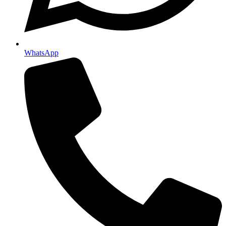
WhatsApp