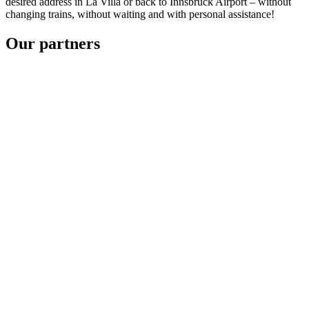
desired address in La Villa or back to Innsbruck Airport – without
changing trains, without waiting and with personal assistance!
Our partners