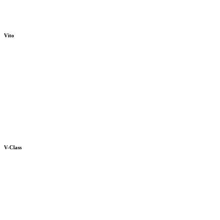
Vito
V-Class