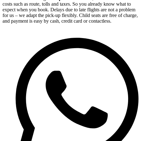
costs such as route, tolls and taxes. So you already know what to
expect when you book. Delays due to late flights are not a problem
for us – we adapt the pick-up flexibly. Child seats are free of charge,
and payment is easy by cash, credit card or contactless.