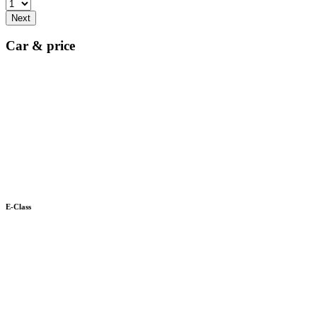
Next
Car & price
E-Class