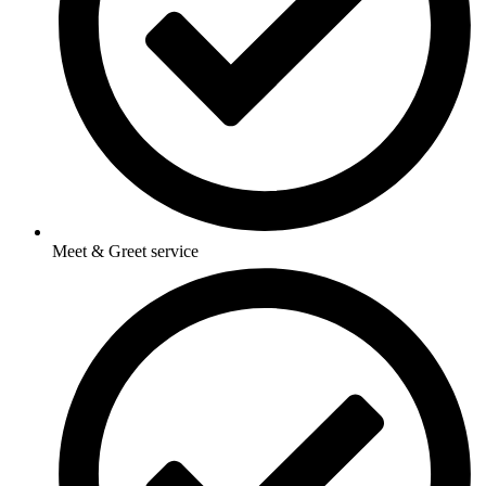
Meet & Greet service