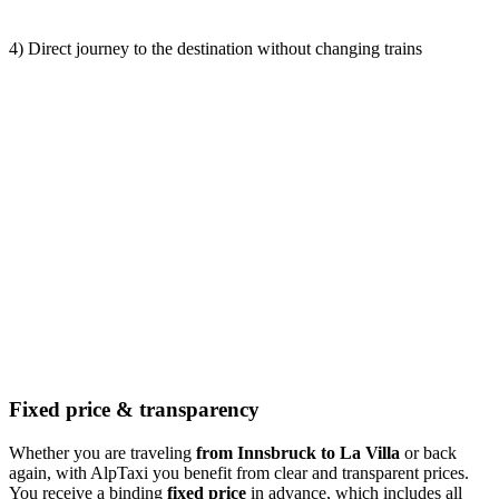
4) Direct journey to the destination without changing trains
Fixed price & transparency
Whether you are traveling
from Innsbruck to La Villa
or back
again, with AlpTaxi you benefit from clear and transparent prices.
You receive a binding
fixed price
in advance, which includes all