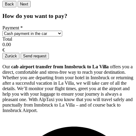
Back
Next
How do you want to pay?
Payment
*
Total
0.00
€
Zurück
Send request
Our
cab airport transfer from Innsbruck to La Villa
offers you a
direct, comfortable and stress-free way to reach your destination.
Whether you are departing from your hotel in Innsbruck or returning
after a successful vacation in La Villa, we will take care of all the
details. We’ll monitor your flight times, greet you at the airport and
help you with your luggage to ensure your journey is always a
pleasant one. With AlpTaxi you know that you will travel safely and
punctually from Innsbruck to La Villa – and of course back to
Innsbruck Airport.