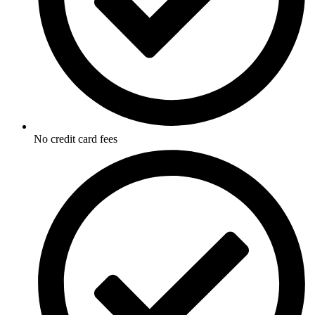
No credit card fees