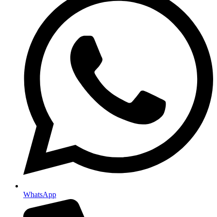
WhatsApp