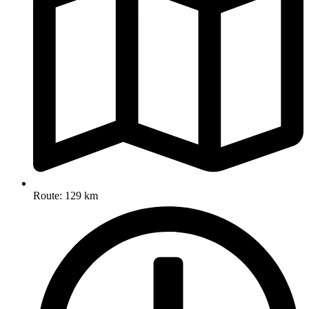
Route: 129 km