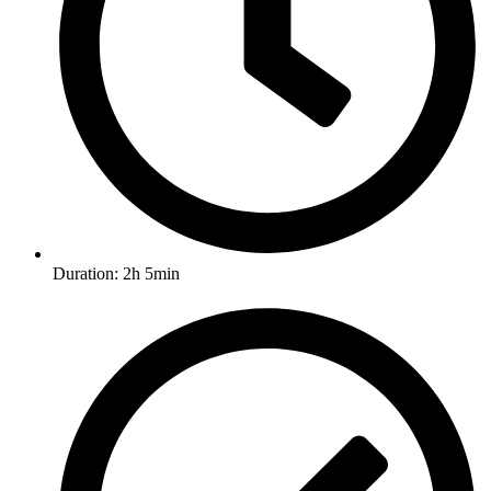
Duration: 2h 5min