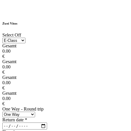
Zwei Vitos
Select Off
Gesamt
0.00
€
Gesamt
0.00
€
Gesamt
0.00
€
Gesamt
0.00
€
One Way - Round trip
Return date
*