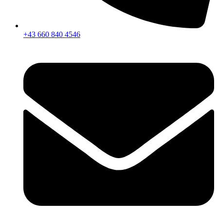
+43 660 840 4546