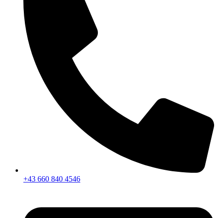
+43 660 840 4546