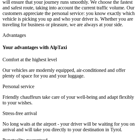
will ensure that your journey runs smoothly. We choose the fastest
and safest route, taking into account the current traffic volume. Our
customers appreciate the personal service: you know exactly which
vehicle is picking you up and who your driver is. Whether you are
traveling for business or pleasure, we are always at your side.
Advantages
Your advantages with AlpTaxi
Comfort at the highest level
Our vehicles are modernly equipped, air-conditioned and offer
plenty of space for you and your luggage.
Personal service
Friendly chauffeurs take care of your well-being and adapt flexibly
to your wishes.
Stress-free arrival
No long waits at the airport - your driver will be waiting for you on
arrival and will take you directly to your destination in Tyrol.