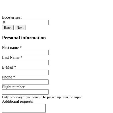
Booster seat
Back
Next
Personal information
First name
*
Last Name
*
E-Mail
*
Phone
*
Flight number
Only necessary if you want to be picked up from the airport
Additional requests