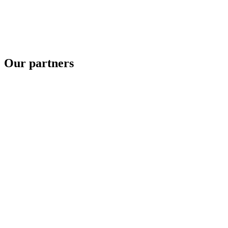
Our partners