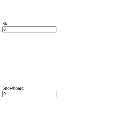
Ski
Snowboard