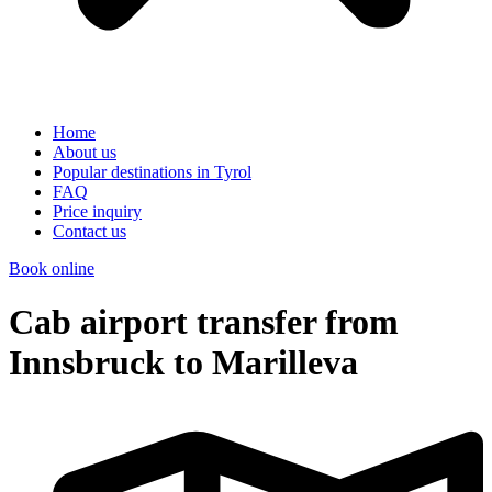
Home
About us
Popular destinations in Tyrol
FAQ
Price inquiry
Contact us
Book online
Cab airport transfer from
Innsbruck to Marilleva