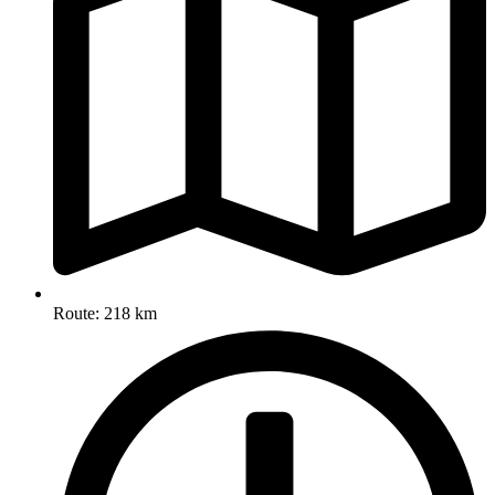
Route: 218 km