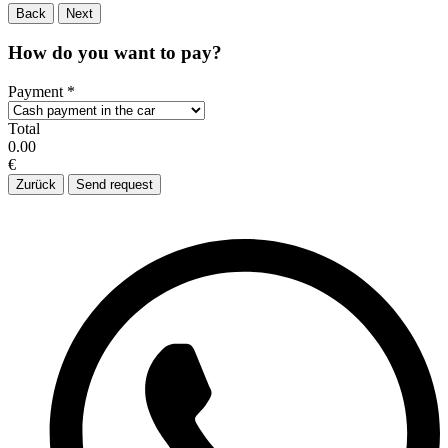
Back
Next
How do you want to pay?
Payment
*
Total
0.00
€
Zurück
Send request