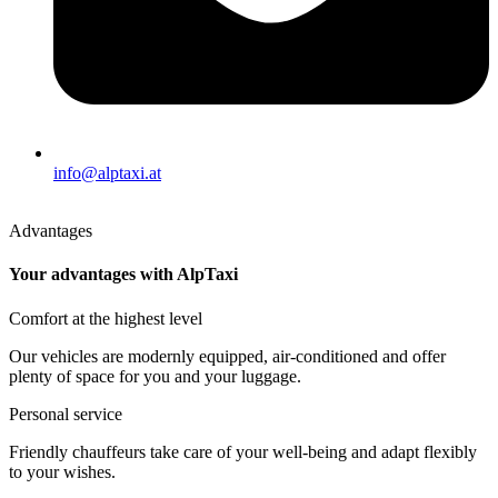
info@alptaxi.at
Advantages
Your advantages with AlpTaxi
Comfort at the highest level
Our vehicles are modernly equipped, air-conditioned and offer
plenty of space for you and your luggage.
Personal service
Friendly chauffeurs take care of your well-being and adapt flexibly
to your wishes.