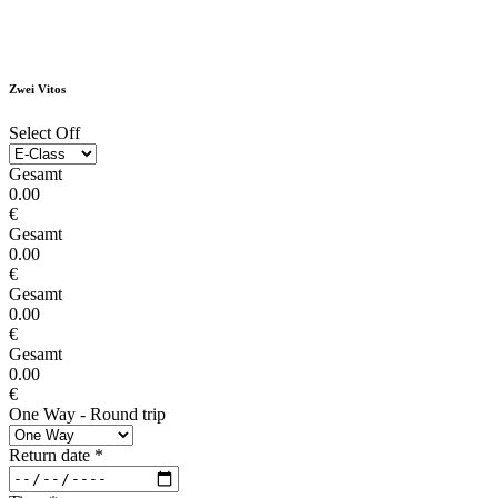
Zwei Vitos
Select Off
Gesamt
0.00
€
Gesamt
0.00
€
Gesamt
0.00
€
Gesamt
0.00
€
One Way - Round trip
Return date
*