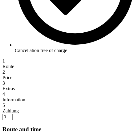
Cancellation free of charge
1
Route
2
Price
3
Extras
4
Information
5
Zahlung
Route and time