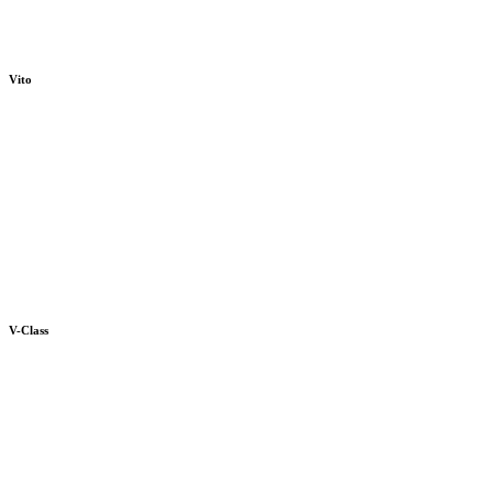
Vito
V-Class