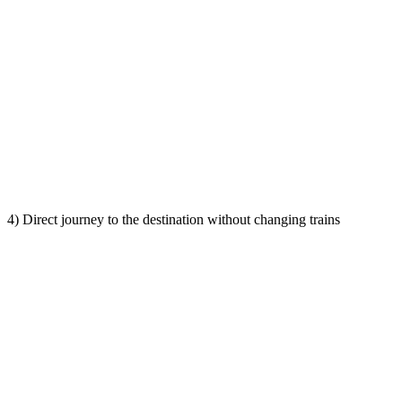
4) Direct journey to the destination without changing trains