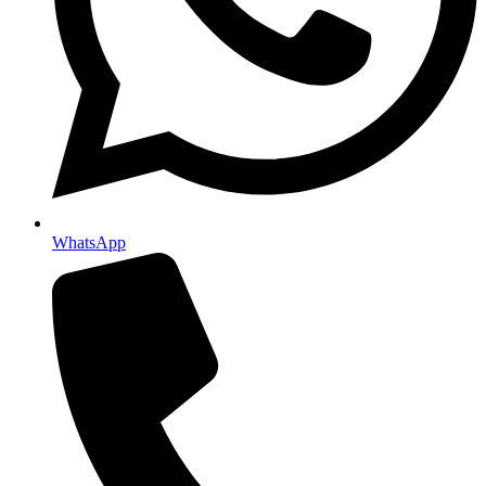
WhatsApp