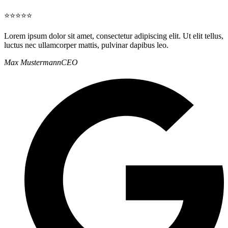
⭐⭐⭐⭐⭐
Lorem ipsum dolor sit amet, consectetur adipiscing elit. Ut elit tellus,
luctus nec ullamcorper mattis, pulvinar dapibus leo.
Max Mustermann
CEO