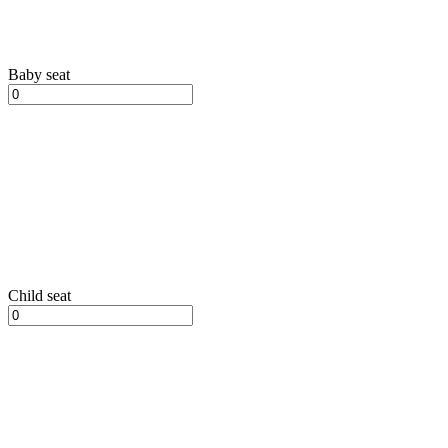
Baby seat
Child seat