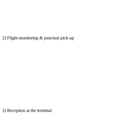
2) Flight monitoring & punctual pick-up
3) Reception at the terminal