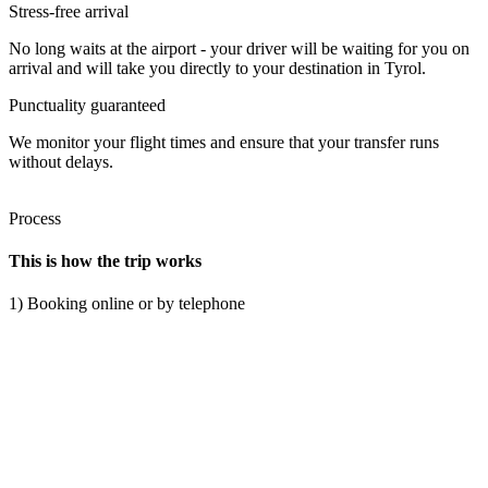
Stress-free arrival
No long waits at the airport - your driver will be waiting for you on
arrival and will take you directly to your destination in Tyrol.
Punctuality guaranteed
We monitor your flight times and ensure that your transfer runs
without delays.
Process
This is how the trip works
1) Booking online or by telephone