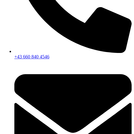
+43 660 840 4546