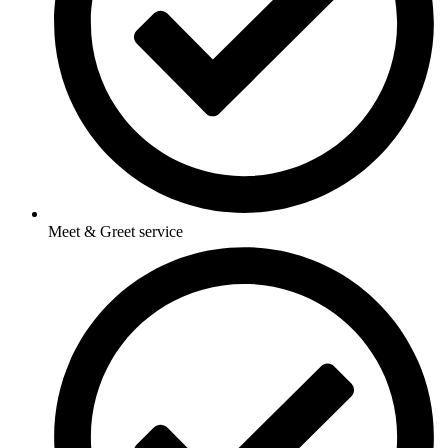
Meet & Greet service