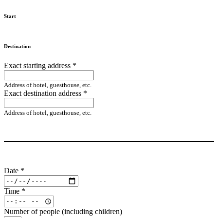
Start
Destination
Exact starting address
*
Address of hotel, guesthouse, etc.
Exact destination address
*
Address of hotel, guesthouse, etc.
Date
*
Time
*
Number of people (including children)