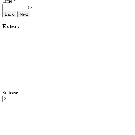
Time
*
Back
Next
Extras
Suitcase