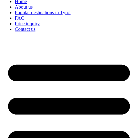
Home
About us
Popular destinations in Tyrol
FAQ
Price inquiry
Contact us