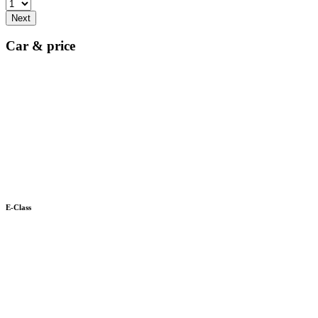
Next
Car & price
E-Class