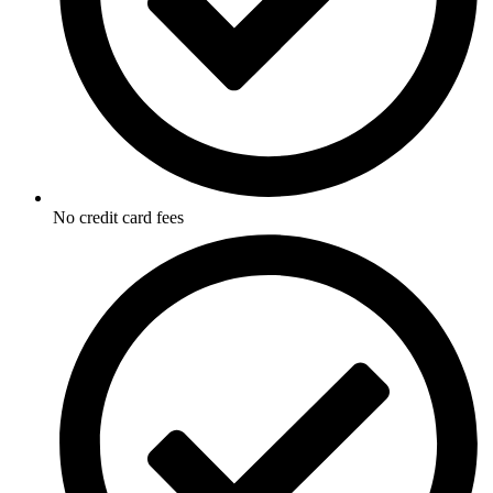
No credit card fees