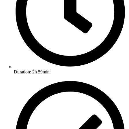
Duration: 2h 59min