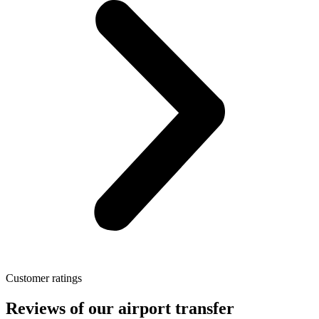
Customer ratings
Reviews of our airport transfer