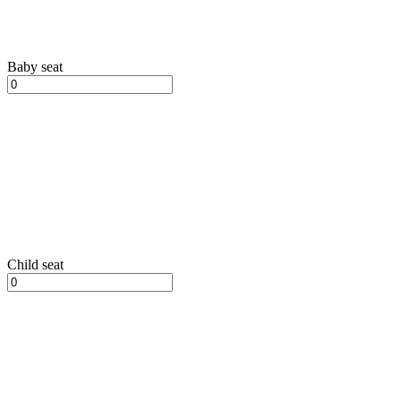
Baby seat
Child seat