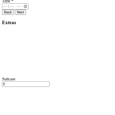
Time
*
Back
Next
Extras
Suitcase