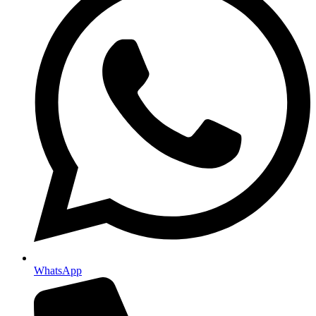
WhatsApp