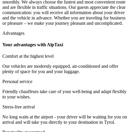
smoothly. We always choose the fastest and most convenient route
and are flexible in traffic situations. Our guests appreciate the clear
communication: you will receive all information about your driver
and the vehicle in advance. Whether you are traveling for business
or pleasure – we make your journey pleasant and uncomplicated.
Advantages
Your advantages with AlpTaxi
Comfort at the highest level
Our vehicles are modernly equipped, air-conditioned and offer
plenty of space for you and your luggage.
Personal service
Friendly chauffeurs take care of your well-being and adapt flexibly
to your wishes.
Stress-free arrival
No long waits at the airport - your driver will be waiting for you on
arrival and will take you directly to your destination in Tyrol.