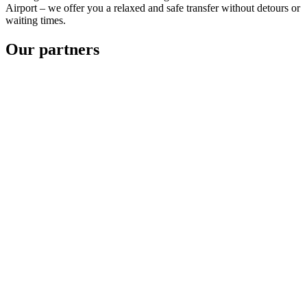
Airport – we offer you a relaxed and safe transfer without detours or
waiting times.
Our partners