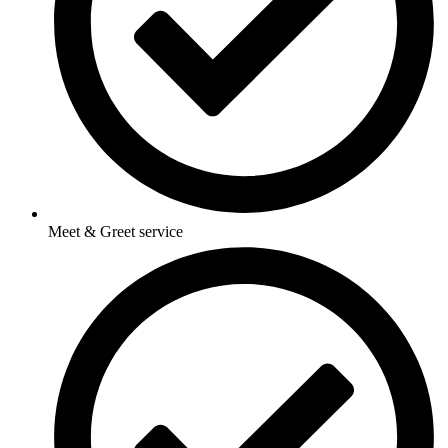
Meet & Greet service