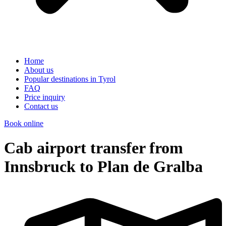
Home
About us
Popular destinations in Tyrol
FAQ
Price inquiry
Contact us
Book online
Cab airport transfer from
Innsbruck to Plan de Gralba