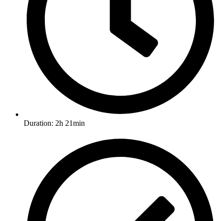
Duration: 2h 21min