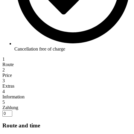
Cancellation free of charge
1
Route
2
Price
3
Extras
4
Information
5
Zahlung
Route and time