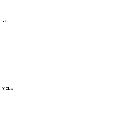
Vito
V-Class