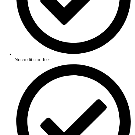
No credit card fees