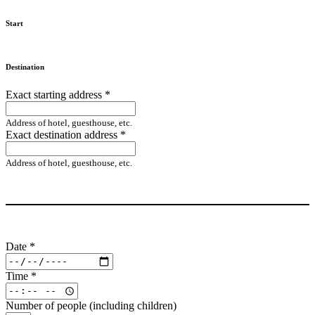
Start
Destination
Exact starting address
*
Address of hotel, guesthouse, etc.
Exact destination address
*
Address of hotel, guesthouse, etc.
Date
*
Time
*
Number of people (including children)