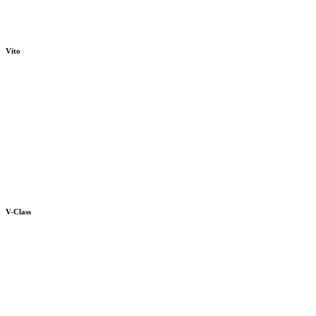
Vito
V-Class