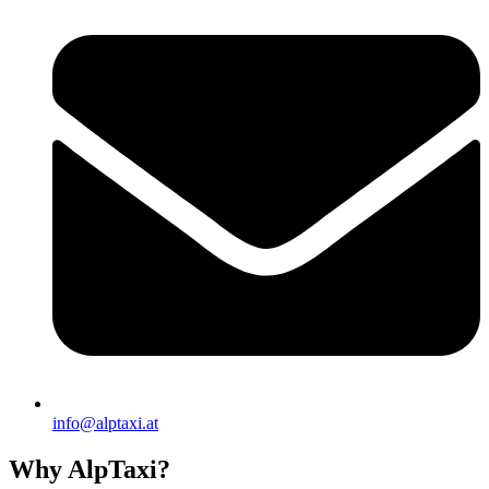
info@alptaxi.at
Why AlpTaxi?