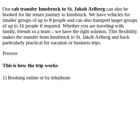
Our
cab transfer Innsbruck to St. Jakob Arlberg
can also be
booked for the return journey to Innsbruck. We have vehicles for
smaller groups of up to 8 people and can also transport larger groups
of up to 16 people if required. Whether you are traveling with
family, friends or a team – we have the right solution. This flexibility
makes the transfer from Innsbruck to St. Jakob Arlberg and back
particularly practical for vacation or business trips.
Process
This is how the trip works
1) Booking online or by telephone