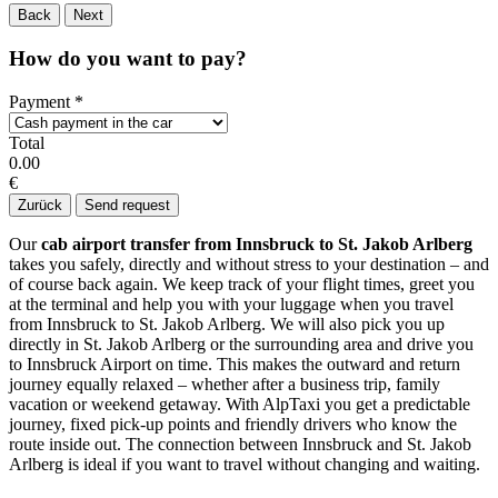
Back
Next
How do you want to pay?
Payment
*
Total
0.00
€
Zurück
Send request
Our
cab airport transfer from Innsbruck to St. Jakob Arlberg
takes you safely, directly and without stress to your destination – and
of course back again. We keep track of your flight times, greet you
at the terminal and help you with your luggage when you travel
from Innsbruck to St. Jakob Arlberg. We will also pick you up
directly in St. Jakob Arlberg or the surrounding area and drive you
to Innsbruck Airport on time. This makes the outward and return
journey equally relaxed – whether after a business trip, family
vacation or weekend getaway. With AlpTaxi you get a predictable
journey, fixed pick-up points and friendly drivers who know the
route inside out. The connection between Innsbruck and St. Jakob
Arlberg is ideal if you want to travel without changing and waiting.