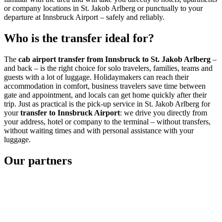
or company locations in St. Jakob Arlberg or punctually to your
departure at Innsbruck Airport – safely and reliably.
Who is the transfer ideal for?
The
cab airport transfer from Innsbruck to St. Jakob Arlberg
–
and back – is the right choice for solo travelers, families, teams and
guests with a lot of luggage. Holidaymakers can reach their
accommodation in comfort, business travelers save time between
gate and appointment, and locals can get home quickly after their
trip. Just as practical is the pick-up service in St. Jakob Arlberg for
your
transfer to Innsbruck Airport
: we drive you directly from
your address, hotel or company to the terminal – without transfers,
without waiting times and with personal assistance with your
luggage.
Our partners