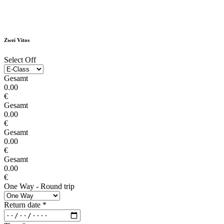
Zwei Vitos
Select Off
Gesamt
0.00
€
Gesamt
0.00
€
Gesamt
0.00
€
Gesamt
0.00
€
One Way - Round trip
Return date
*