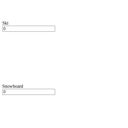
Ski
Snowboard