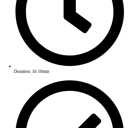
Duration: 1h 10min