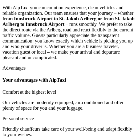
With AlpTaxi you can count on experience, clean vehicles and
reliable organization. Our team ensures that your journey – whether
from Innsbruck Airport to St. Jakob Arlberg or from St. Jakob
Arlberg to Innsbruck Airport
– runs smoothly. We prefer to take
the direct route via the Arlberg road and react flexibly to the current
traffic volume. Guests particularly appreciate the transparent
communication: you know exactly which vehicle is picking you up
and who your driver is. Whether you are a business traveler,
vacation guest or local – we make your arrival and departure
pleasant and uncomplicated.
Advantages
Your advantages with AlpTaxi
Comfort at the highest level
Our vehicles are modernly equipped, air-conditioned and offer
plenty of space for you and your luggage.
Personal service
Friendly chauffeurs take care of your well-being and adapt flexibly
to your wishes.