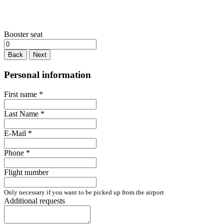
Booster seat
Back
Next
Personal information
First name
*
Last Name
*
E-Mail
*
Phone
*
Flight number
Only necessary if you want to be picked up from the airport
Additional requests