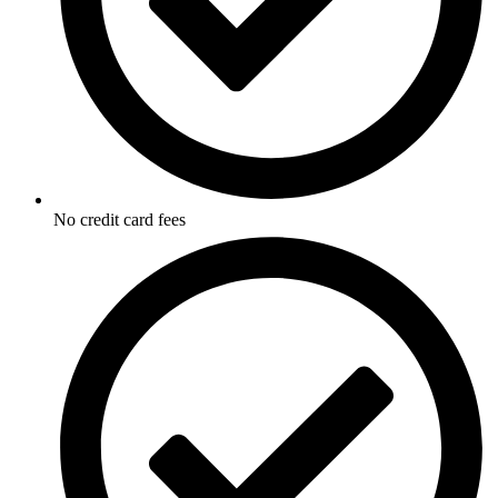
No credit card fees