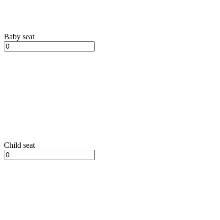
Baby seat
Child seat