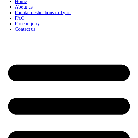
Home
About us
Popular destinations in Tyrol
FAQ
Price inquiry
Contact us