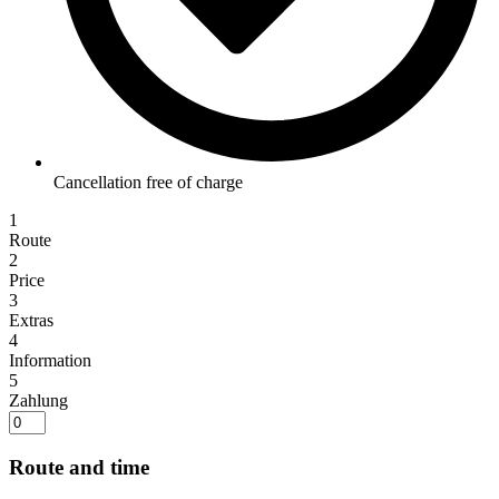
Cancellation free of charge
1
Route
2
Price
3
Extras
4
Information
5
Zahlung
Route and time