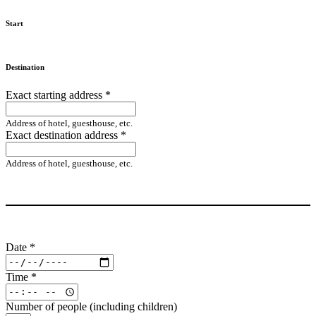
Start
Destination
Exact starting address
*
Address of hotel, guesthouse, etc.
Exact destination address
*
Address of hotel, guesthouse, etc.
Date
*
Time
*
Number of people (including children)