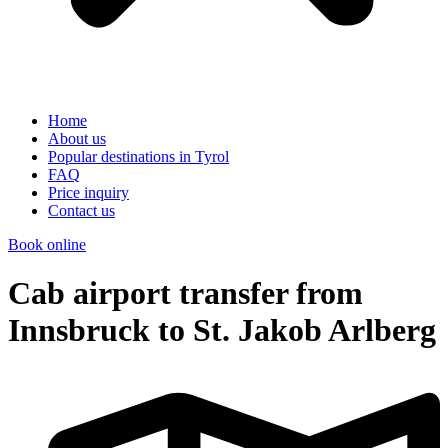
Home
About us
Popular destinations in Tyrol
FAQ
Price inquiry
Contact us
Book online
Cab airport transfer from
Innsbruck to St. Jakob Arlberg