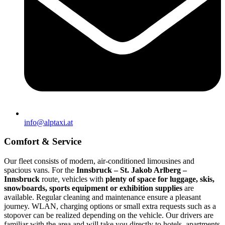
info@alptaxi.at
Comfort & Service
Our fleet consists of modern, air-conditioned limousines and
spacious vans. For the
Innsbruck – St. Jakob Arlberg –
Innsbruck
route, vehicles with
plenty of space for luggage, skis,
snowboards, sports equipment or exhibition supplies
are
available. Regular cleaning and maintenance ensure a pleasant
journey. WLAN, charging options or small extra requests such as a
stopover can be realized depending on the vehicle. Our drivers are
familiar with the area and will take you directly to hotels, apartments