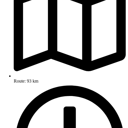
Route: 93 km