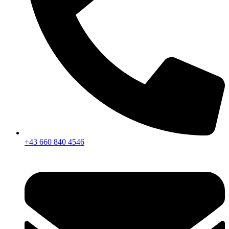
+43 660 840 4546