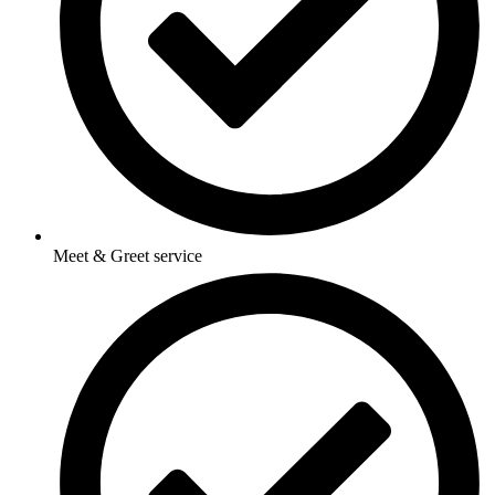
Meet & Greet service