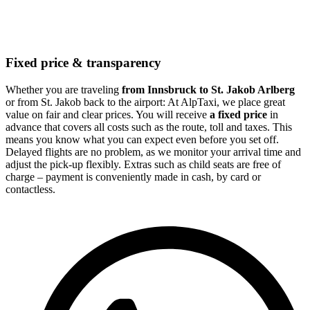
Fixed price & transparency
Whether you are traveling
from Innsbruck to St. Jakob Arlberg
or from St. Jakob back to the airport: At AlpTaxi, we place great
value on fair and clear prices. You will receive
a fixed price
in
advance that covers all costs such as the route, toll and taxes. This
means you know what you can expect even before you set off.
Delayed flights are no problem, as we monitor your arrival time and
adjust the pick-up flexibly. Extras such as child seats are free of
charge – payment is conveniently made in cash, by card or
contactless.