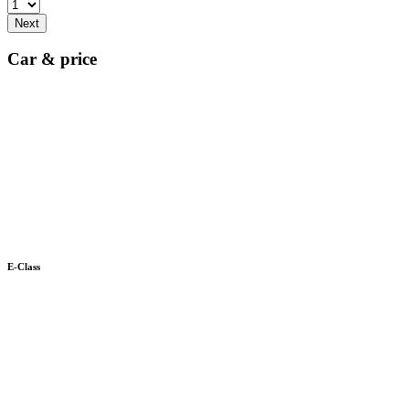
Next
Car & price
E-Class