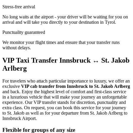
Stress-free arrival
No long waits at the airport - your driver will be waiting for you on
arrival and will take you directly to your destination in Tyrol.
Punctuality guaranteed
We monitor your flight times and ensure that your transfer runs
without delays.
VIP Taxi Transfer Innsbruck ↔ St. Jakob
Arlberg
For travelers who attach particular importance to luxury, we offer an
exclusive
VIP cab transfer from Innsbruck to St. Jakob Arlberg
and back. Enjoy the highest level of comfort and first-class service
in a luxurious vehicle that will make your journey an unforgettable
experience. Our VIP transfer stands for discretion, punctuality and
extra class. On request, you can book this service for your journey
to St. Jakob as well as for your departure from St. Jakob Arlberg to
Innsbruck Airport.
Flexible for groups of any size