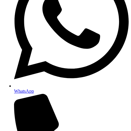
WhatsApp