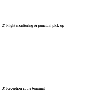
2) Flight monitoring & punctual pick-up
3) Reception at the terminal