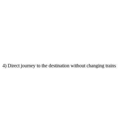
4) Direct journey to the destination without changing trains