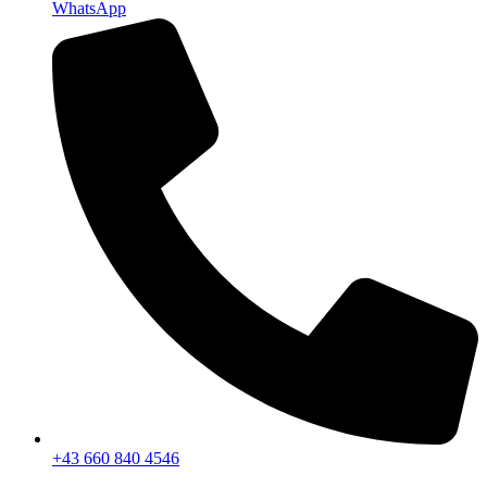
WhatsApp
+43 660 840 4546