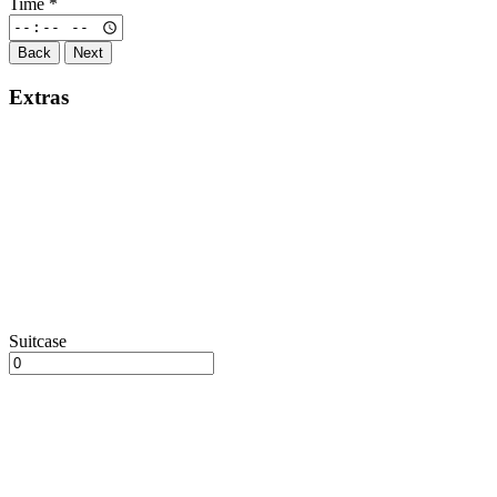
Time
*
Back
Next
Extras
Suitcase