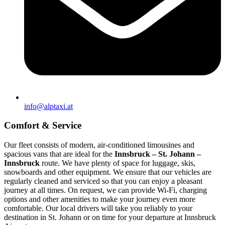
info@alptaxi.at
Comfort & Service
Our fleet consists of modern, air-conditioned limousines and
spacious vans that are ideal for the
Innsbruck – St. Johann –
Innsbruck
route. We have plenty of space for luggage, skis,
snowboards and other equipment. We ensure that our vehicles are
regularly cleaned and serviced so that you can enjoy a pleasant
journey at all times. On request, we can provide Wi-Fi, charging
options and other amenities to make your journey even more
comfortable. Our local drivers will take you reliably to your
destination in St. Johann or on time for your departure at Innsbruck