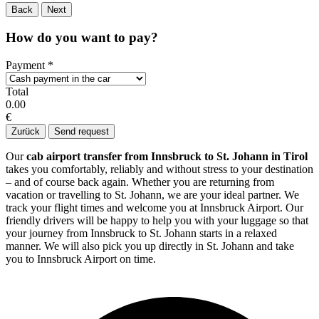
Back
Next
How do you want to pay?
Payment
*
Total
0.00
€
Zurück
Send request
Our
cab airport transfer from Innsbruck to St. Johann in Tirol
takes you comfortably, reliably and without stress to your destination
– and of course back again. Whether you are returning from
vacation or travelling to St. Johann, we are your ideal partner. We
track your flight times and welcome you at Innsbruck Airport. Our
friendly drivers will be happy to help you with your luggage so that
your journey from Innsbruck to St. Johann starts in a relaxed
manner. We will also pick you up directly in St. Johann and take
you to Innsbruck Airport on time.