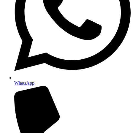
WhatsApp