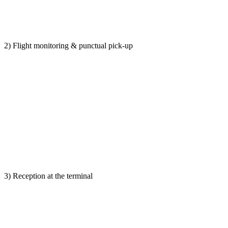
2) Flight monitoring & punctual pick-up
3) Reception at the terminal