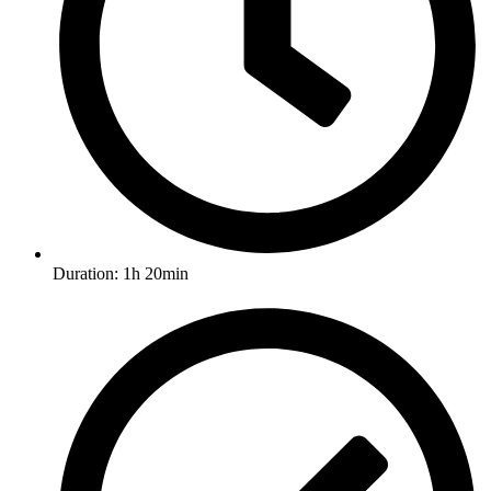
Duration: 1h 20min