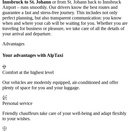
Innsbruck to St. Johann
or from St. Johann back to Innsbruck
Airport – runs smoothly. Our drivers know the best routes and
guarantee a fast and stress-free journey. This includes not only
perfect planning, but also transparent communication: you know
when and where your cab will be waiting for you. Whether you are
traveling for business or pleasure, we take care of all the details of
your arrival and departure.
Advantages
Your advantages with AlpTaxi
Comfort at the highest level
Our vehicles are modernly equipped, air-conditioned and offer
plenty of space for you and your luggage.
Personal service
Friendly chauffeurs take care of your well-being and adapt flexibly
to your wishes.