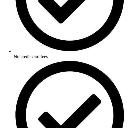
No credit card fees