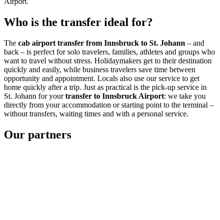
Airport.
Who is the transfer ideal for?
The
cab airport transfer from Innsbruck to St. Johann
– and
back – is perfect for solo travelers, families, athletes and groups who
want to travel without stress. Holidaymakers get to their destination
quickly and easily, while business travelers save time between
opportunity and appointment. Locals also use our service to get
home quickly after a trip. Just as practical is the pick-up service in
St. Johann for your
transfer to Innsbruck Airport
: we take you
directly from your accommodation or starting point to the terminal –
without transfers, waiting times and with a personal service.
Our partners