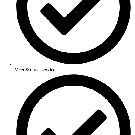
Meet & Greet service