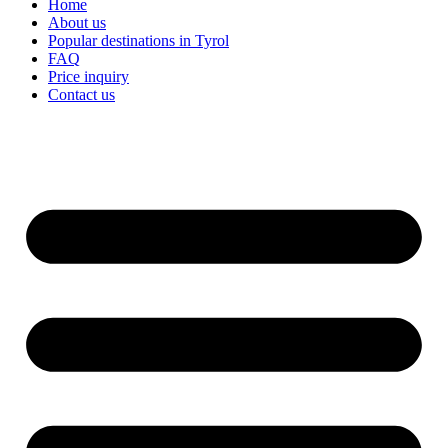
Home
About us
Popular destinations in Tyrol
FAQ
Price inquiry
Contact us