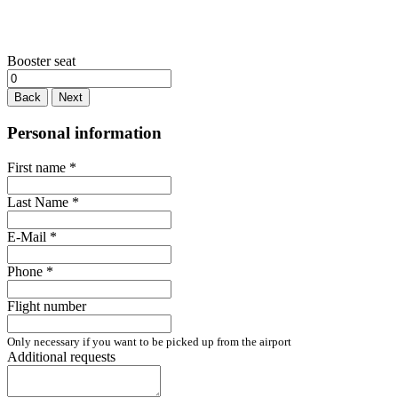
Booster seat
Back
Next
Personal information
First name
*
Last Name
*
E-Mail
*
Phone
*
Flight number
Only necessary if you want to be picked up from the airport
Additional requests