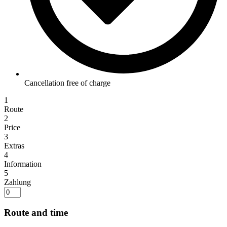
Cancellation free of charge
1
Route
2
Price
3
Extras
4
Information
5
Zahlung
Route and time