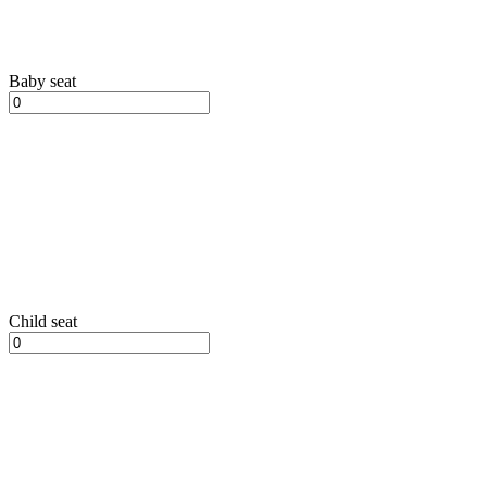
Baby seat
Child seat