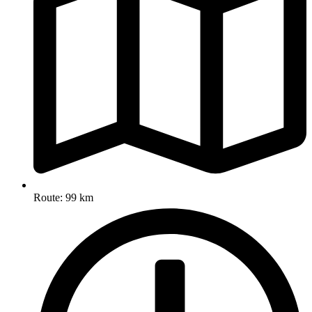
Route: 99 km