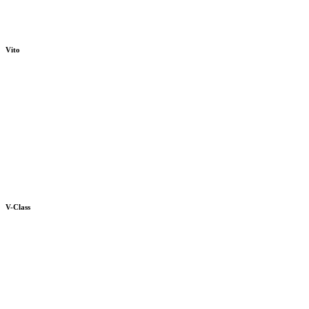
Vito
V-Class