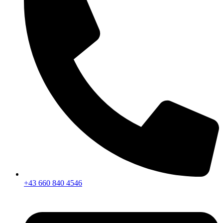
+43 660 840 4546