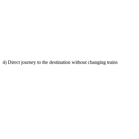
4) Direct journey to the destination without changing trains