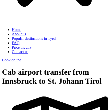
Home
About us
Popular destinations in Tyrol
FAQ
Price inquiry
Contact us
Book online
Cab airport transfer from
Innsbruck to St. Johann Tirol