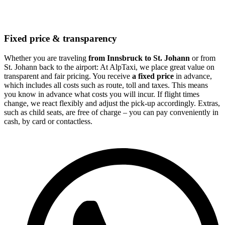
Fixed price & transparency
Whether you are traveling
from Innsbruck to St. Johann
or from
St. Johann back to the airport: At AlpTaxi, we place great value on
transparent and fair pricing. You receive
a fixed price
in advance,
which includes all costs such as route, toll and taxes. This means
you know in advance what costs you will incur. If flight times
change, we react flexibly and adjust the pick-up accordingly. Extras,
such as child seats, are free of charge – you can pay conveniently in
cash, by card or contactless.