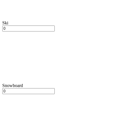
Ski
Snowboard