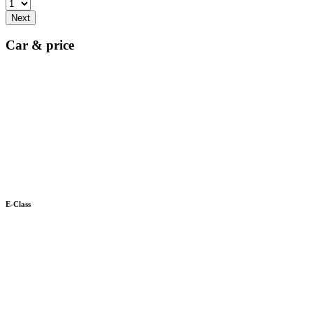
Next
Car & price
E-Class