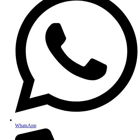
WhatsApp