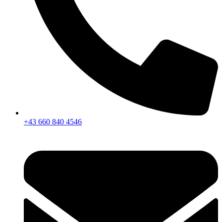
+43 660 840 4546