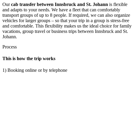
Our
cab transfer between Innsbruck and St. Johann
is flexible
and adapts to your needs. We have a fleet that can comfortably
transport groups of up to 8 people. If required, we can also organize
vehicles for larger groups – so that your trip in a group is stress-free
and comfortable. This flexibility makes us the ideal choice for family
vacations, group travel or business trips between Innsbruck and St.
Johann.
Process
This is how the trip works
1) Booking online or by telephone