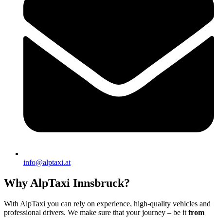
info@alptaxi.at
Why AlpTaxi Innsbruck?
With AlpTaxi you can rely on experience, high-quality vehicles and
professional drivers. We make sure that your journey – be it
from