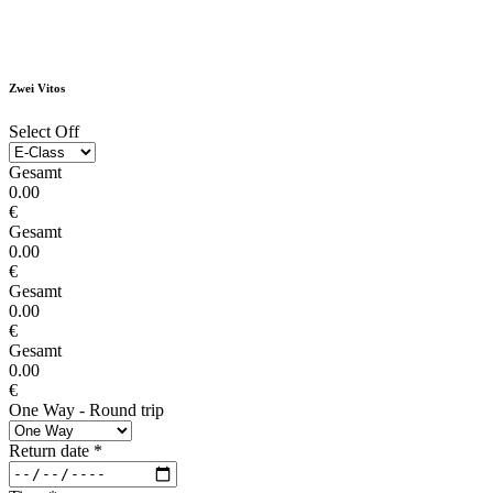
Zwei Vitos
Select Off
Gesamt
0.00
€
Gesamt
0.00
€
Gesamt
0.00
€
Gesamt
0.00
€
One Way - Round trip
Return date
*