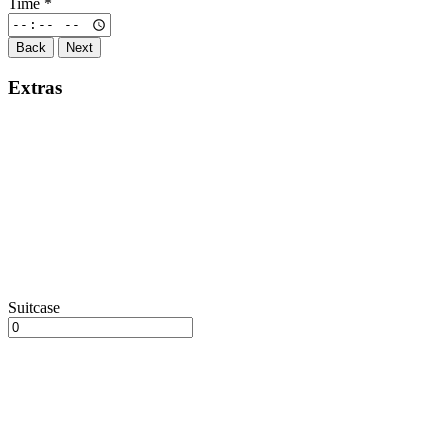
Time
*
Back
Next
Extras
Suitcase