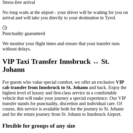
Stress-free arrival
No long waits at the airport - your driver will be waiting for you on
arrival and will take you directly to your destination in Tyrol.
Punctuality guaranteed
We monitor your flight times and ensure that your transfer runs
without delays.
VIP Taxi Transfer Innsbruck ↔ St.
Johann
For guests who value special comfort, we offer an exclusive
VIP
cab transfer from Innsbruck to St. Johann
and back. Enjoy the
highest level of luxury and first-class service in a comfortable
vehicle that will make your journey a special experience. Our VIP
transfer stands for punctuality, discretion and individual care. Of
course, this service is available both for the journey to St. Johann
and for the return journey from St. Johann to Innsbruck Airport.
Flexible for groups of any size