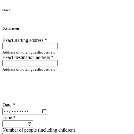
Start
Destination
Exact starting address
*
Address of hotel, guesthouse, etc.
Exact destination address
*
Address of hotel, guesthouse, etc.
Date
*
Time
*
Number of people (including children)