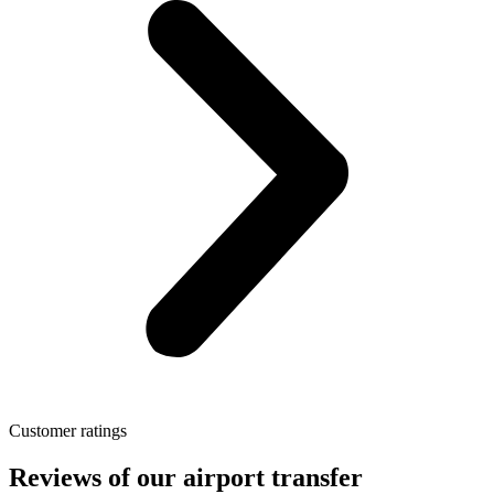
Customer ratings
Reviews of our airport transfer