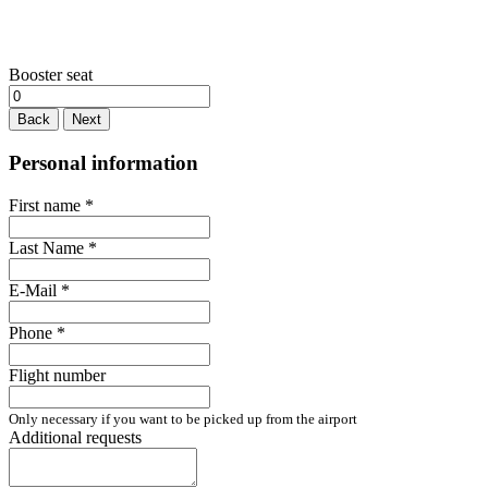
Booster seat
Back
Next
Personal information
First name
*
Last Name
*
E-Mail
*
Phone
*
Flight number
Only necessary if you want to be picked up from the airport
Additional requests