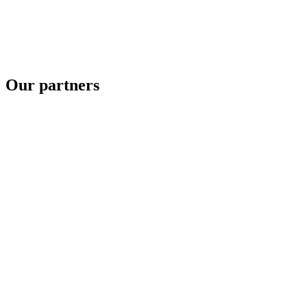
Our partners