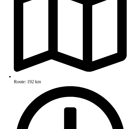
Route: 192 km