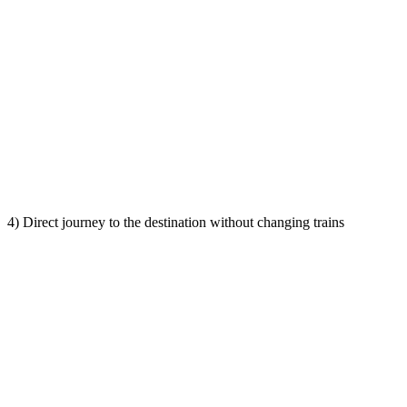
4) Direct journey to the destination without changing trains