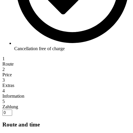
Cancellation free of charge
1
Route
2
Price
3
Extras
4
Information
5
Zahlung
Route and time