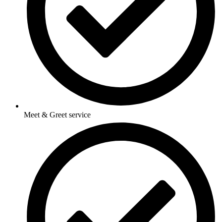
Meet & Greet service