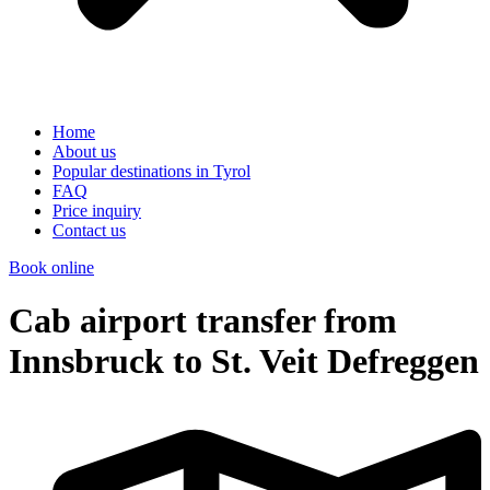
Home
About us
Popular destinations in Tyrol
FAQ
Price inquiry
Contact us
Book online
Cab airport transfer from
Innsbruck to St. Veit Defreggen