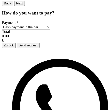
Back
Next
How do you want to pay?
Payment
*
Total
0.00
€
Zurück
Send request