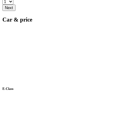
Next
Car & price
E-Class