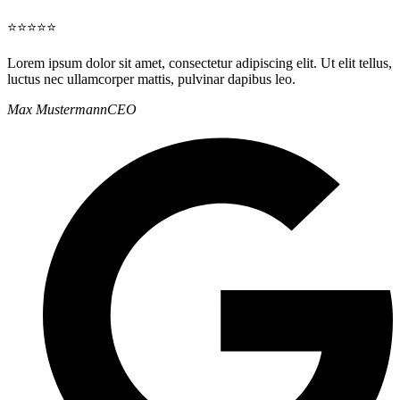
⭐⭐⭐⭐⭐
Lorem ipsum dolor sit amet, consectetur adipiscing elit. Ut elit tellus,
luctus nec ullamcorper mattis, pulvinar dapibus leo.
Max Mustermann
CEO