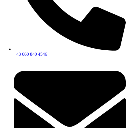
+43 660 840 4546