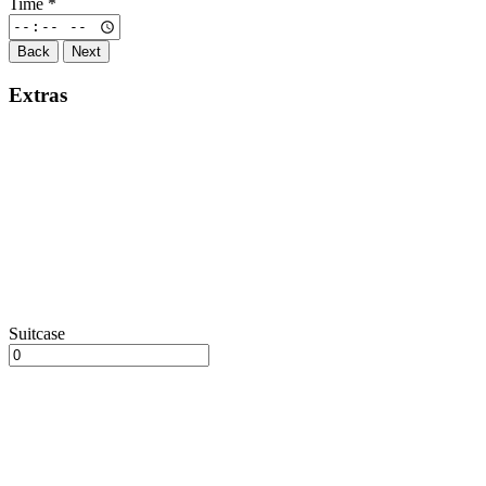
Time
*
Back
Next
Extras
Suitcase