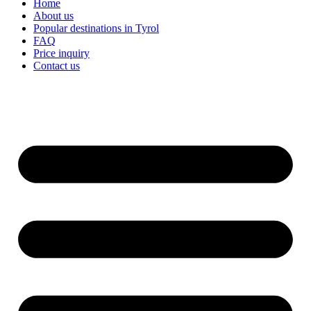
Home
About us
Popular destinations in Tyrol
FAQ
Price inquiry
Contact us