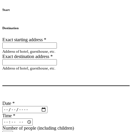
Start
Destination
Exact starting address
*
Address of hotel, guesthouse, etc.
Exact destination address
*
Address of hotel, guesthouse, etc.
Date
*
Time
*
Number of people (including children)