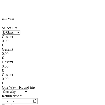
Zwei Vitos
Select Off
Gesamt
0.00
€
Gesamt
0.00
€
Gesamt
0.00
€
Gesamt
0.00
€
One Way - Round trip
Return date
*