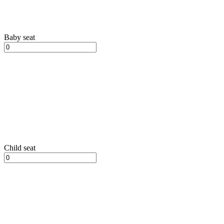
Baby seat
Child seat