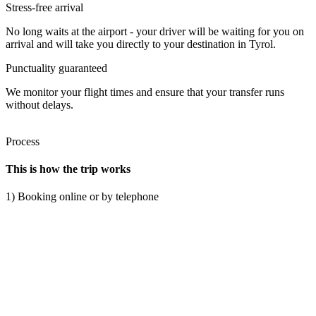
Stress-free arrival
No long waits at the airport - your driver will be waiting for you on
arrival and will take you directly to your destination in Tyrol.
Punctuality guaranteed
We monitor your flight times and ensure that your transfer runs
without delays.
Process
This is how the trip works
1) Booking online or by telephone