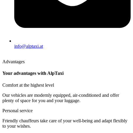
info@alptaxi.at
Advantages
Your advantages with AlpTaxi
Comfort at the highest level
Our vehicles are modernly equipped, air-conditioned and offer
plenty of space for you and your luggage.
Personal service
Friendly chauffeurs take care of your well-being and adapt flexibly
to your wishes.