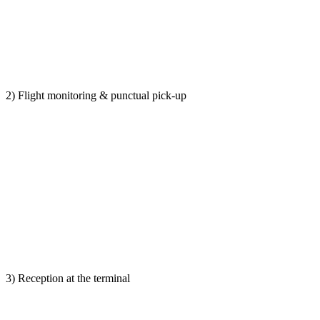
2) Flight monitoring & punctual pick-up
3) Reception at the terminal