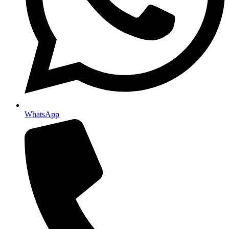
WhatsApp