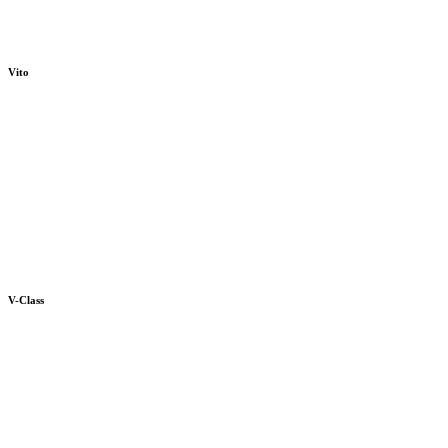
Vito
V-Class