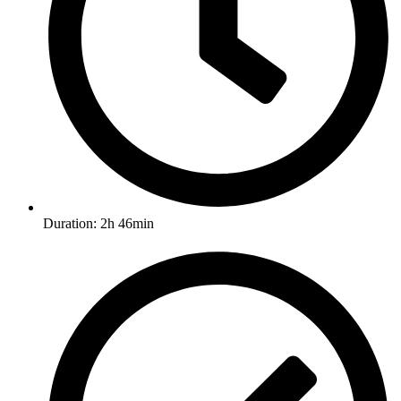
Duration: 2h 46min