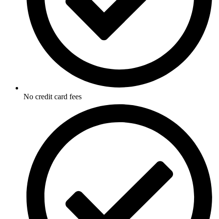
No credit card fees