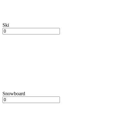
Ski
Snowboard