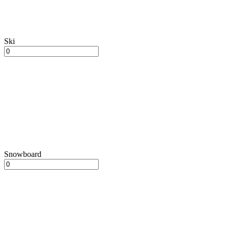
Ski
Snowboard