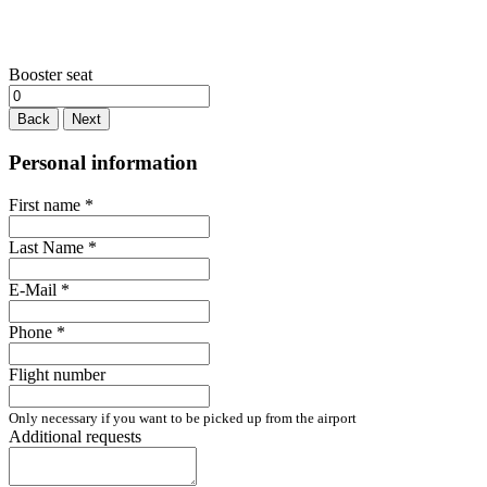
Booster seat
Back
Next
Personal information
First name
*
Last Name
*
E-Mail
*
Phone
*
Flight number
Only necessary if you want to be picked up from the airport
Additional requests