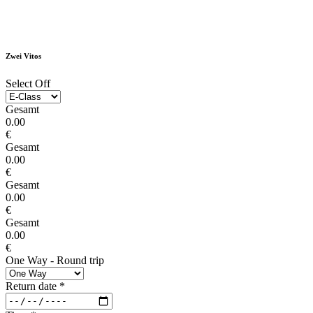
Zwei Vitos
Select Off
Gesamt
0.00
€
Gesamt
0.00
€
Gesamt
0.00
€
Gesamt
0.00
€
One Way - Round trip
Return date
*