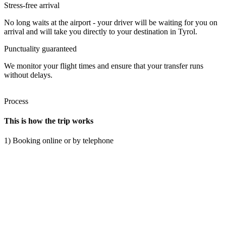
Stress-free arrival
No long waits at the airport - your driver will be waiting for you on
arrival and will take you directly to your destination in Tyrol.
Punctuality guaranteed
We monitor your flight times and ensure that your transfer runs
without delays.
Process
This is how the trip works
1) Booking online or by telephone