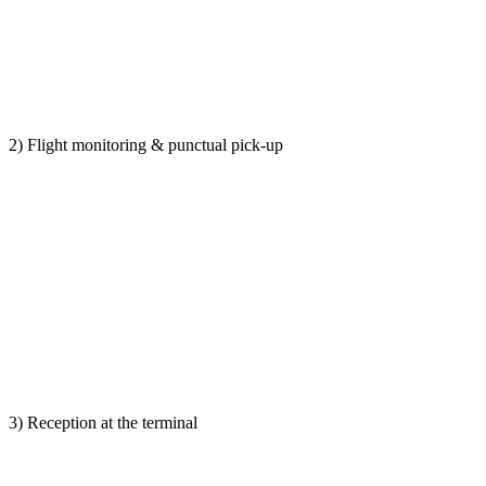
2) Flight monitoring & punctual pick-up
3) Reception at the terminal