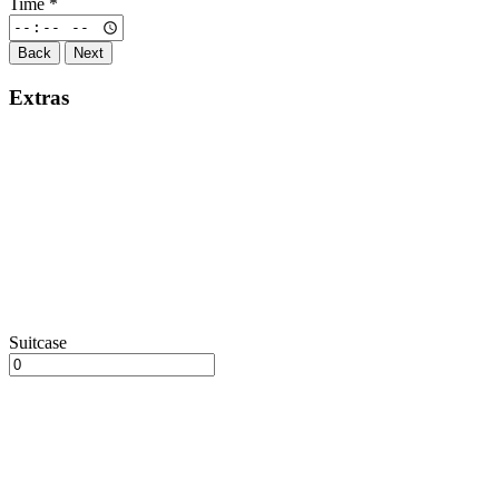
Time
*
Back
Next
Extras
Suitcase