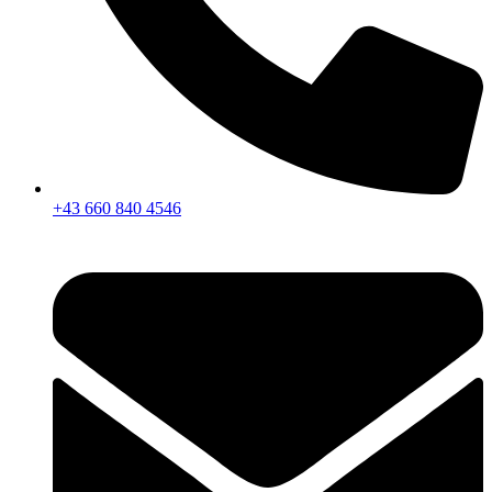
+43 660 840 4546