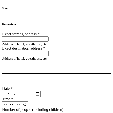
Start
Destination
Exact starting address
*
Address of hotel, guesthouse, etc.
Exact destination address
*
Address of hotel, guesthouse, etc.
Date
*
Time
*
Number of people (including children)