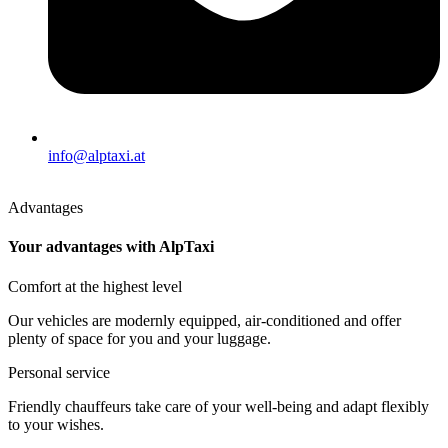
info@alptaxi.at
Advantages
Your advantages with AlpTaxi
Comfort at the highest level
Our vehicles are modernly equipped, air-conditioned and offer
plenty of space for you and your luggage.
Personal service
Friendly chauffeurs take care of your well-being and adapt flexibly
to your wishes.