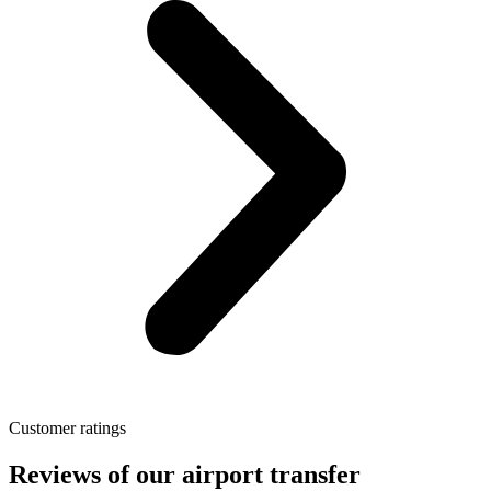
Customer ratings
Reviews of our airport transfer