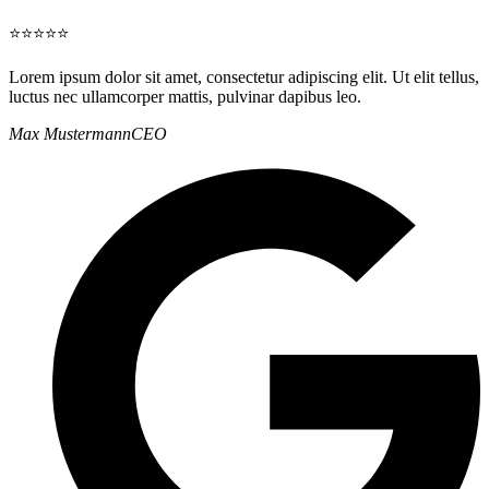
⭐⭐⭐⭐⭐
Lorem ipsum dolor sit amet, consectetur adipiscing elit. Ut elit tellus,
luctus nec ullamcorper mattis, pulvinar dapibus leo.
Max Mustermann
CEO