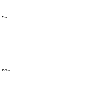
Vito
V-Class