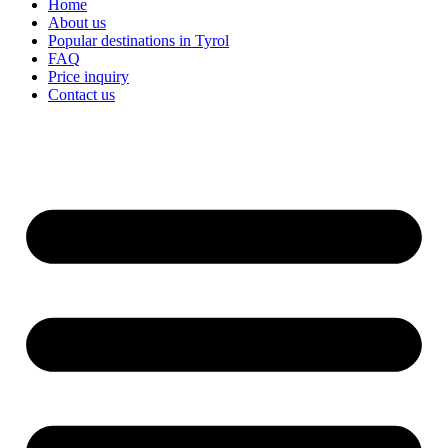
Home
About us
Popular destinations in Tyrol
FAQ
Price inquiry
Contact us