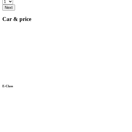
Next
Car & price
E-Class