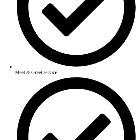
Meet & Greet service