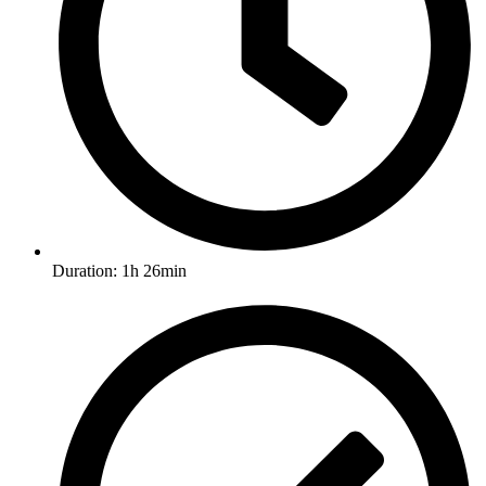
Duration: 1h 26min