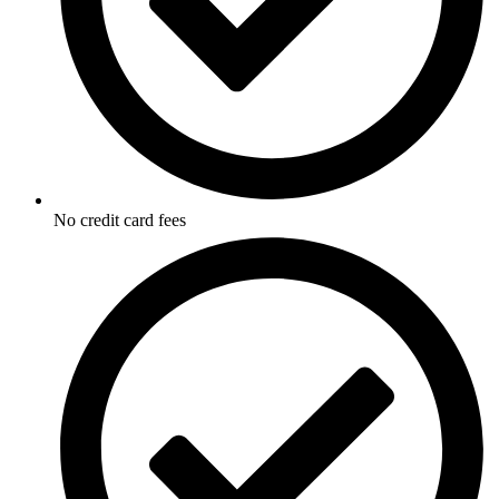
No credit card fees