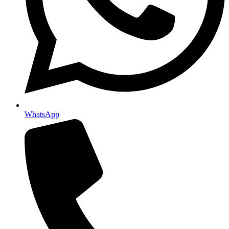
WhatsApp