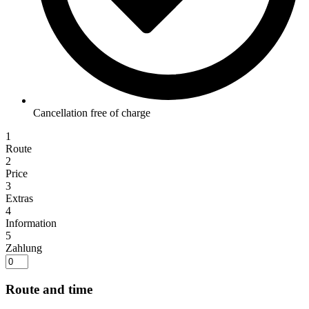
Cancellation free of charge
1
Route
2
Price
3
Extras
4
Information
5
Zahlung
Route and time