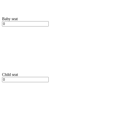
Baby seat
Child seat