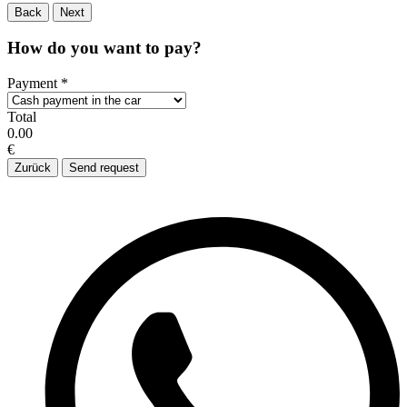
Back
Next
How do you want to pay?
Payment
*
Total
0.00
€
Zurück
Send request