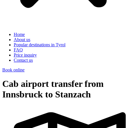
Home
About us
Popular destinations in Tyrol
FAQ
Price inquiry
Contact us
Book online
Cab airport transfer from
Innsbruck to Stanzach