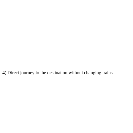
4) Direct journey to the destination without changing trains