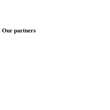
Our partners