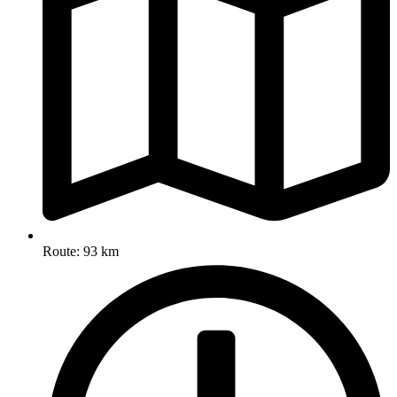
Route: 93 km