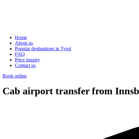
Home
About us
Popular destinations in Tyrol
FAQ
Price inquiry
Contact us
Book online
Cab airport transfer from Innsb