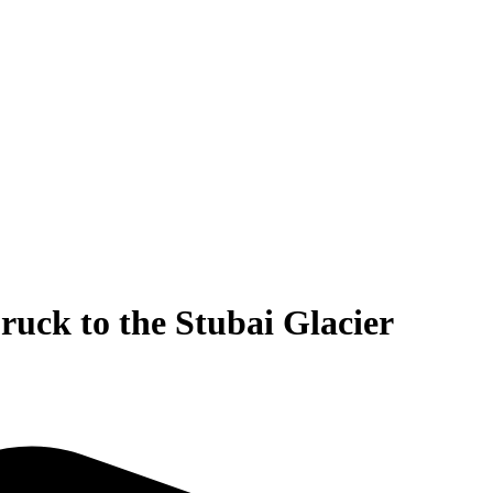
ruck to the Stubai Glacier