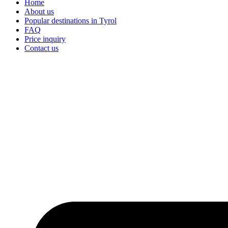
Home
About us
Popular destinations in Tyrol
FAQ
Price inquiry
Contact us