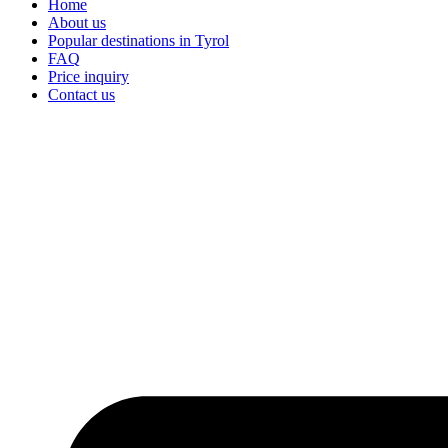
Home
About us
Popular destinations in Tyrol
FAQ
Price inquiry
Contact us