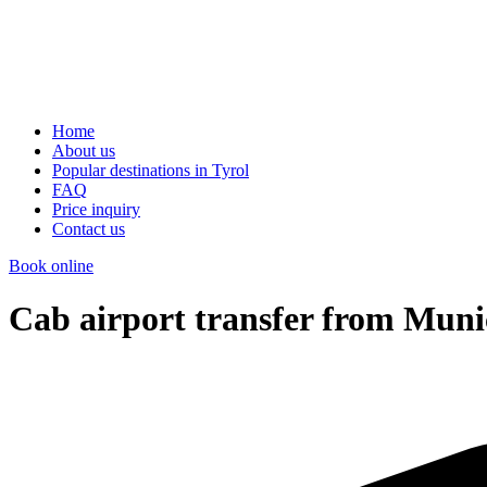
Home
About us
Popular destinations in Tyrol
FAQ
Price inquiry
Contact us
Book online
Cab airport transfer from Muni