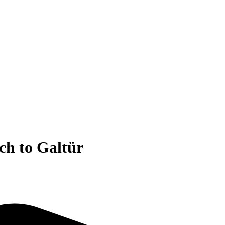
ch to Galtür