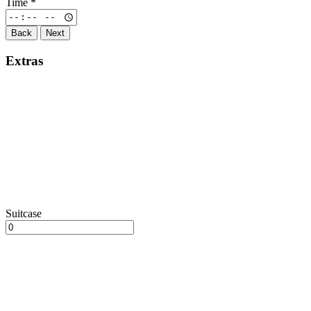
Time
*
Back
Next
Extras
Suitcase