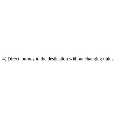
4) Direct journey to the destination without changing trains