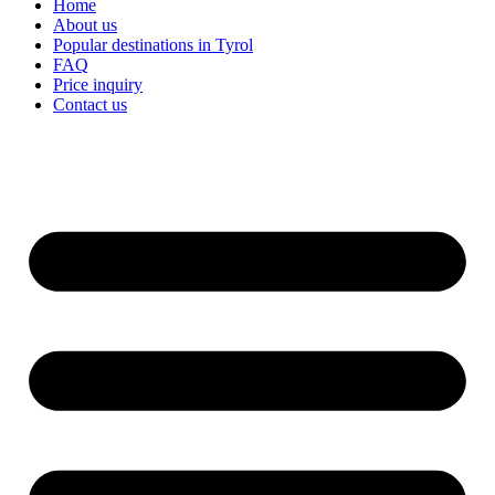
Home
About us
Popular destinations in Tyrol
FAQ
Price inquiry
Contact us