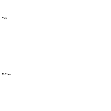
Vito
V-Class