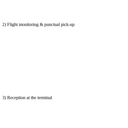
2) Flight monitoring & punctual pick-up
3) Reception at the terminal