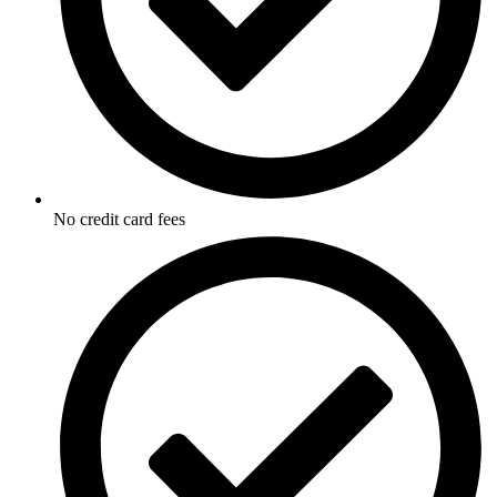
No credit card fees