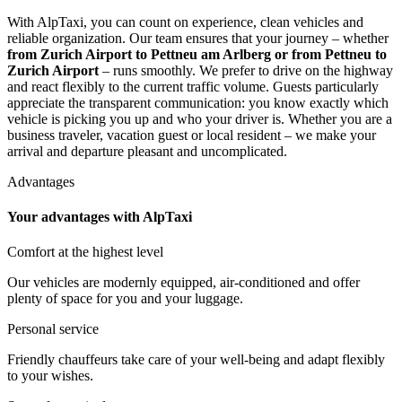
With AlpTaxi, you can count on experience, clean vehicles and
reliable organization. Our team ensures that your journey – whether
from Zurich Airport to Pettneu am Arlberg or from Pettneu to
Zurich Airport
– runs smoothly. We prefer to drive on the highway
and react flexibly to the current traffic volume. Guests particularly
appreciate the transparent communication: you know exactly which
vehicle is picking you up and who your driver is. Whether you are a
business traveler, vacation guest or local resident – we make your
arrival and departure pleasant and uncomplicated.
Advantages
Your advantages with AlpTaxi
Comfort at the highest level
Our vehicles are modernly equipped, air-conditioned and offer
plenty of space for you and your luggage.
Personal service
Friendly chauffeurs take care of your well-being and adapt flexibly
to your wishes.