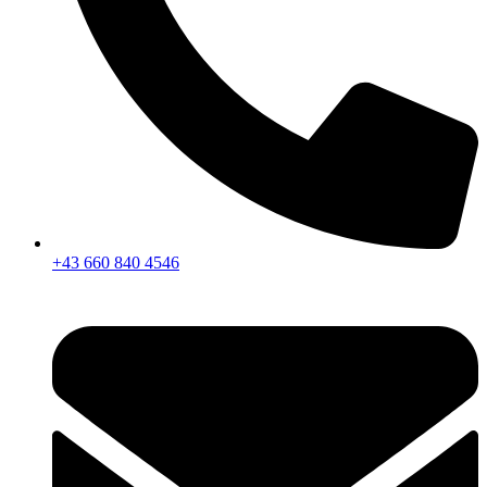
+43 660 840 4546