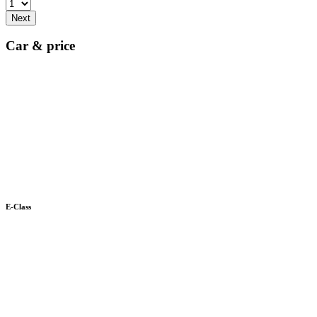
Next
Car & price
E-Class