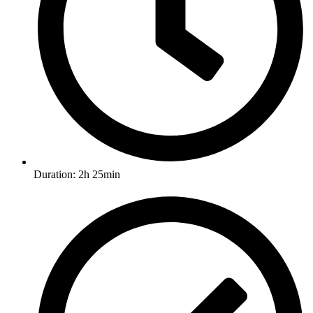
Duration: 2h 25min