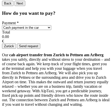
Back
Next
How do you want to pay?
Payment
*
Total
0.00
€
Zurück
Send request
Our
cab airport transfer from Zurich to Pettneu am Arlberg
takes you safely, directly and without stress to your destination – and
of course back again. We keep track of your flight times, greet you
at the terminal and help you with your luggage when you travel
from Zurich to Pettneu am Arlberg. We will also pick you up
directly in Pettneu or the surrounding area and drive you to Zurich
Airport on time. This makes the outward and return journey equally
relaxed – whether you are on a business trip, family vacation or
weekend getaway. With AlpTaxi, you get a predictable journey,
fixed pick-up points and friendly drivers who know the route inside
out. The connection between Zurich and Pettneu am Arlberg is ideal
if you want to travel without changing and waiting.