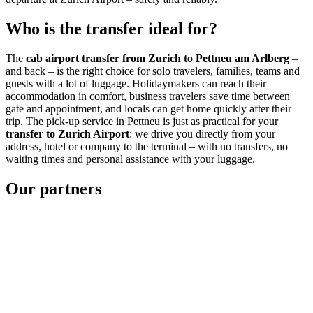
Who is the transfer ideal for?
The
cab airport transfer from Zurich to Pettneu am Arlberg
–
and back – is the right choice for solo travelers, families, teams and
guests with a lot of luggage. Holidaymakers can reach their
accommodation in comfort, business travelers save time between
gate and appointment, and locals can get home quickly after their
trip. The pick-up service in Pettneu is just as practical for your
transfer to Zurich Airport
: we drive you directly from your
address, hotel or company to the terminal – with no transfers, no
waiting times and personal assistance with your luggage.
Our partners