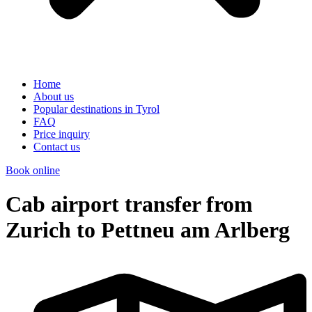
Home
About us
Popular destinations in Tyrol
FAQ
Price inquiry
Contact us
Book online
Cab airport transfer from
Zurich to Pettneu am Arlberg