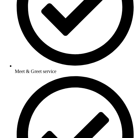
Meet & Greet service