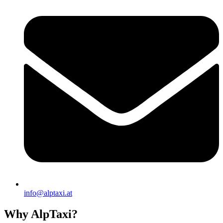
info@alptaxi.at
Why AlpTaxi?