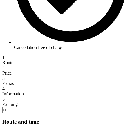
Cancellation free of charge
1
Route
2
Price
3
Extras
4
Information
5
Zahlung
Route and time