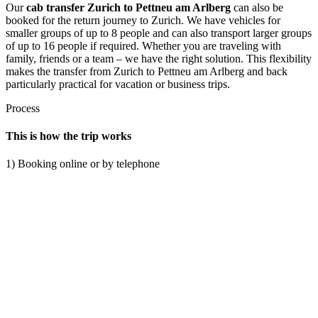
Our
cab transfer Zurich to Pettneu am Arlberg
can also be
booked for the return journey to Zurich. We have vehicles for
smaller groups of up to 8 people and can also transport larger groups
of up to 16 people if required. Whether you are traveling with
family, friends or a team – we have the right solution. This flexibility
makes the transfer from Zurich to Pettneu am Arlberg and back
particularly practical for vacation or business trips.
Process
This is how the trip works
1) Booking online or by telephone