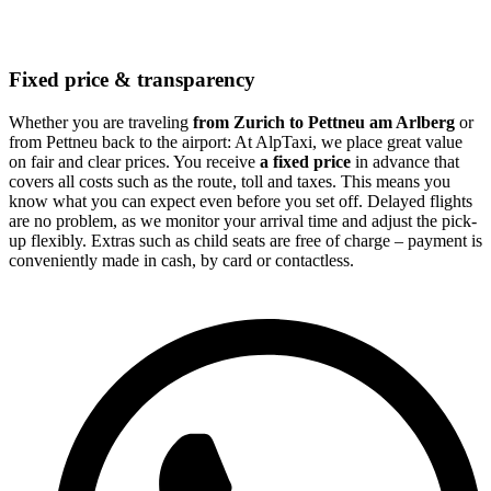
Fixed price & transparency
Whether you are traveling
from Zurich to Pettneu am Arlberg
or
from Pettneu back to the airport: At AlpTaxi, we place great value
on fair and clear prices. You receive
a fixed price
in advance that
covers all costs such as the route, toll and taxes. This means you
know what you can expect even before you set off. Delayed flights
are no problem, as we monitor your arrival time and adjust the pick-
up flexibly. Extras such as child seats are free of charge – payment is
conveniently made in cash, by card or contactless.