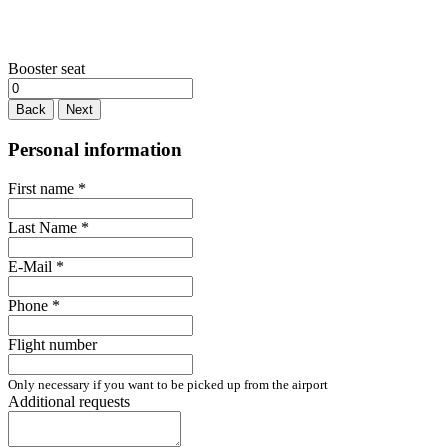
Booster seat
Back
Next
Personal information
First name
*
Last Name
*
E-Mail
*
Phone
*
Flight number
Only necessary if you want to be picked up from the airport
Additional requests