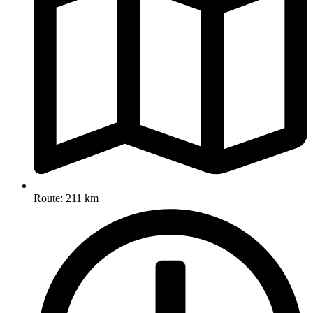
Route: 211 km