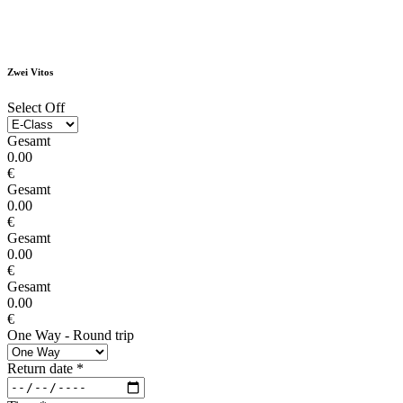
Zwei Vitos
Select Off
Gesamt
0.00
€
Gesamt
0.00
€
Gesamt
0.00
€
Gesamt
0.00
€
One Way - Round trip
Return date
*