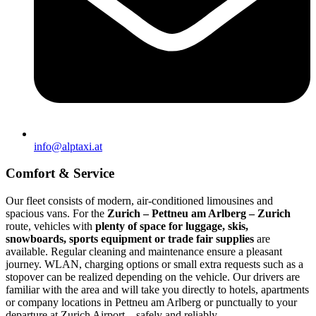
info@alptaxi.at
Comfort & Service
Our fleet consists of modern, air-conditioned limousines and
spacious vans. For the
Zurich – Pettneu am Arlberg – Zurich
route, vehicles with
plenty of space for luggage, skis,
snowboards, sports equipment or trade fair supplies
are
available. Regular cleaning and maintenance ensure a pleasant
journey. WLAN, charging options or small extra requests such as a
stopover can be realized depending on the vehicle. Our drivers are
familiar with the area and will take you directly to hotels, apartments
or company locations in Pettneu am Arlberg or punctually to your
departure at Zurich Airport – safely and reliably.