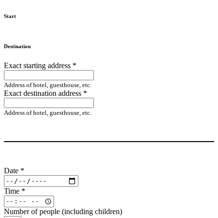
Start
Destination
Exact starting address
*
Address of hotel, guesthouse, etc.
Exact destination address
*
Address of hotel, guesthouse, etc.
Date
*
Time
*
Number of people (including children)