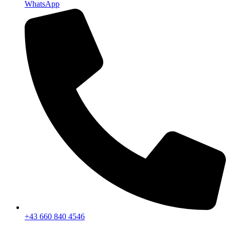
WhatsApp
+43 660 840 4546