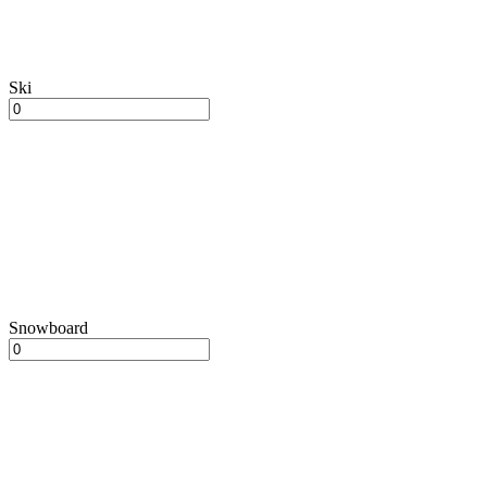
Ski
Snowboard