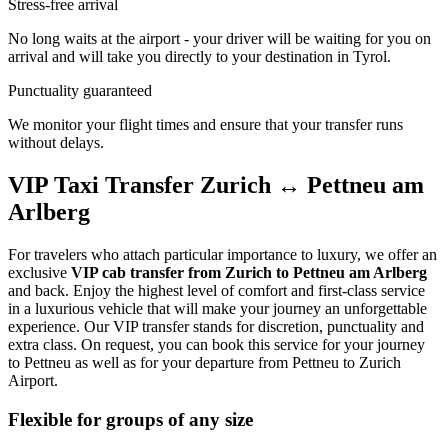
Stress-free arrival
No long waits at the airport - your driver will be waiting for you on
arrival and will take you directly to your destination in Tyrol.
Punctuality guaranteed
We monitor your flight times and ensure that your transfer runs
without delays.
VIP Taxi Transfer Zurich ↔ Pettneu am
Arlberg
For travelers who attach particular importance to luxury, we offer an
exclusive
VIP cab transfer from Zurich to Pettneu am Arlberg
and back. Enjoy the highest level of comfort and first-class service
in a luxurious vehicle that will make your journey an unforgettable
experience. Our VIP transfer stands for discretion, punctuality and
extra class. On request, you can book this service for your journey
to Pettneu as well as for your departure from Pettneu to Zurich
Airport.
Flexible for groups of any size