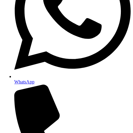
WhatsApp