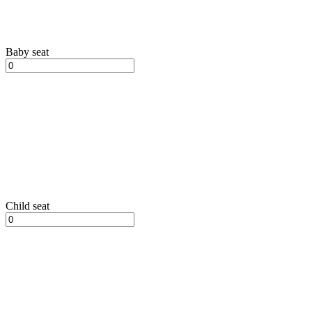
Baby seat
Child seat