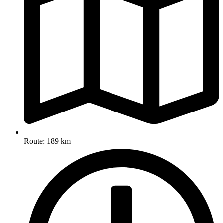
Route: 189 km