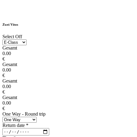
Zwei Vitos
Select Off
Gesamt
0.00
€
Gesamt
0.00
€
Gesamt
0.00
€
Gesamt
0.00
€
One Way - Round trip
Return date
*