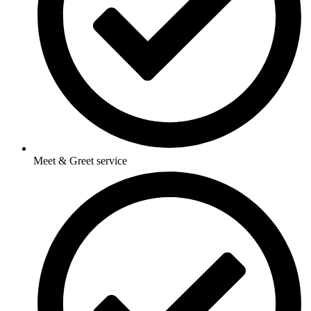
Meet & Greet service