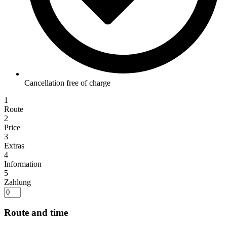
Cancellation free of charge
1
Route
2
Price
3
Extras
4
Information
5
Zahlung
Route and time