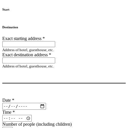
Start
Destination
Exact starting address
*
Address of hotel, guesthouse, etc.
Exact destination address
*
Address of hotel, guesthouse, etc.
Date
*
Time
*
Number of people (including children)