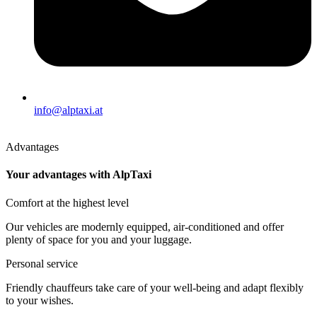
info@alptaxi.at
Advantages
Your advantages with AlpTaxi
Comfort at the highest level
Our vehicles are modernly equipped, air-conditioned and offer
plenty of space for you and your luggage.
Personal service
Friendly chauffeurs take care of your well-being and adapt flexibly
to your wishes.