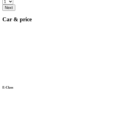
Next
Car & price
E-Class