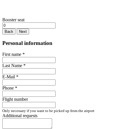
Booster seat
Back
Next
Personal information
First name
*
Last Name
*
E-Mail
*
Phone
*
Flight number
Only necessary if you want to be picked up from the airport
Additional requests