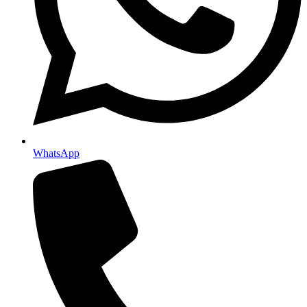
WhatsApp