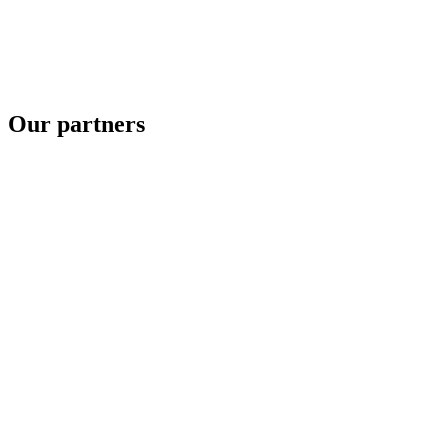
Our partners