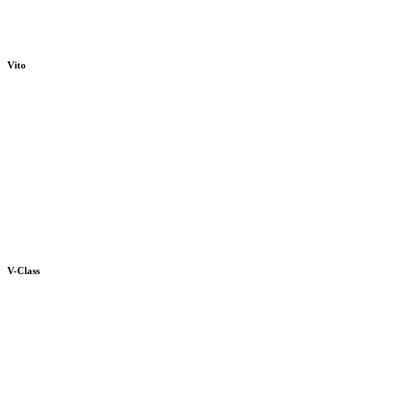
Vito
V-Class