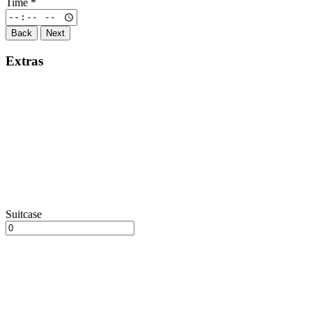
Time
*
Back
Next
Extras
Suitcase