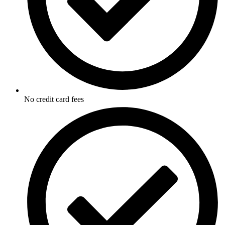
No credit card fees