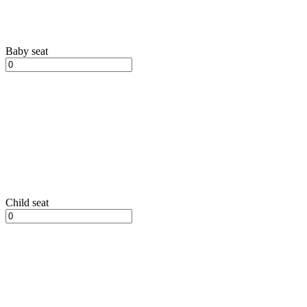
Baby seat
Child seat