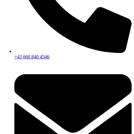
+43 660 840 4546