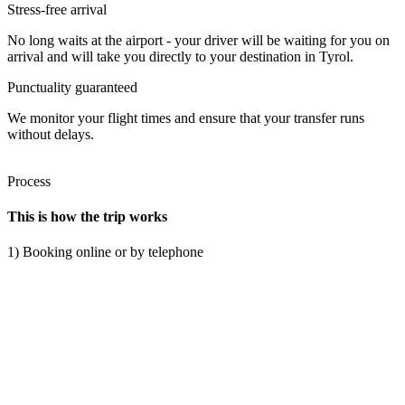
Stress-free arrival
No long waits at the airport - your driver will be waiting for you on
arrival and will take you directly to your destination in Tyrol.
Punctuality guaranteed
We monitor your flight times and ensure that your transfer runs
without delays.
Process
This is how the trip works
1) Booking online or by telephone