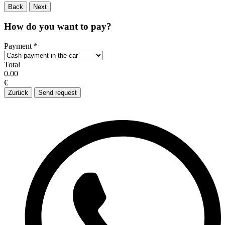
Back
Next
How do you want to pay?
Payment
*
Total
0.00
€
Zurück
Send request