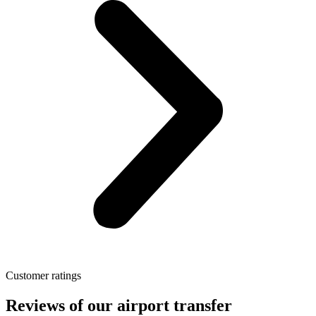
Customer ratings
Reviews of our airport transfer