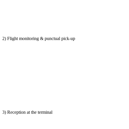
2) Flight monitoring & punctual pick-up
3) Reception at the terminal