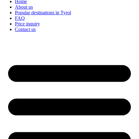
Home
About us
Popular destinations in Tyrol
FAQ
Price inquiry
Contact us