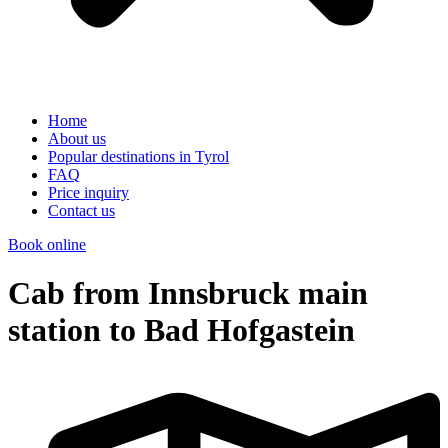
Home
About us
Popular destinations in Tyrol
FAQ
Price inquiry
Contact us
Book online
Cab from Innsbruck main
station to Bad Hofgastein