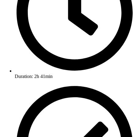
Duration: 2h 41min