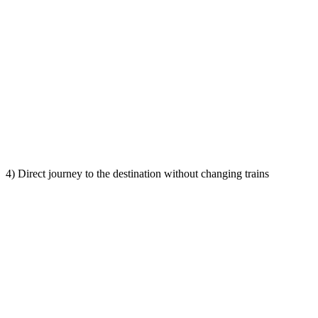
4) Direct journey to the destination without changing trains