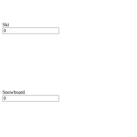
Ski
Snowboard