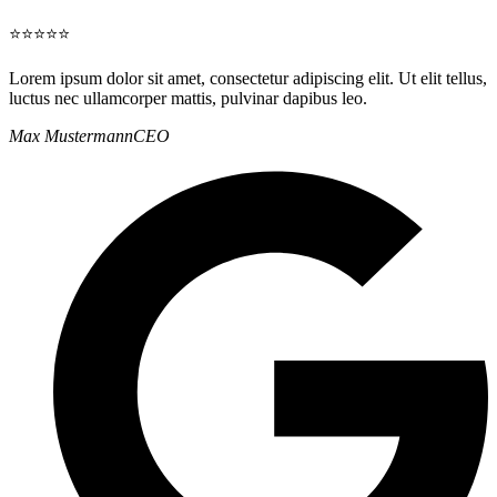
⭐⭐⭐⭐⭐
Lorem ipsum dolor sit amet, consectetur adipiscing elit. Ut elit tellus,
luctus nec ullamcorper mattis, pulvinar dapibus leo.
Max Mustermann
CEO