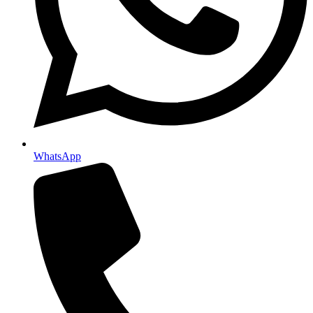
WhatsApp