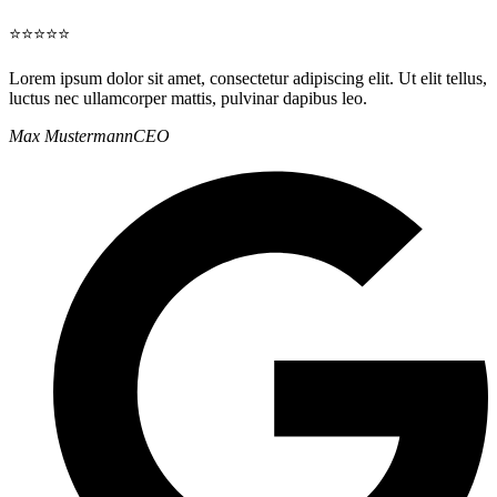
⭐⭐⭐⭐⭐
Lorem ipsum dolor sit amet, consectetur adipiscing elit. Ut elit tellus,
luctus nec ullamcorper mattis, pulvinar dapibus leo.
Max Mustermann
CEO