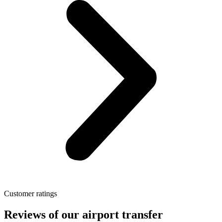
Customer ratings
Reviews of our airport transfer