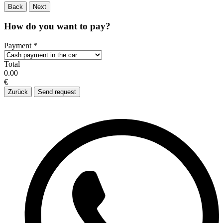
Back
Next
How do you want to pay?
Payment
*
Total
0.00
€
Zurück
Send request