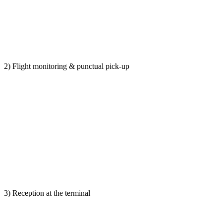
2) Flight monitoring & punctual pick-up
3) Reception at the terminal