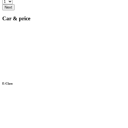
Next
Car & price
E-Class