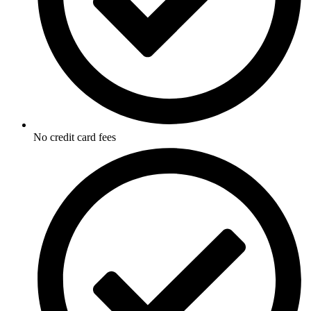
No credit card fees