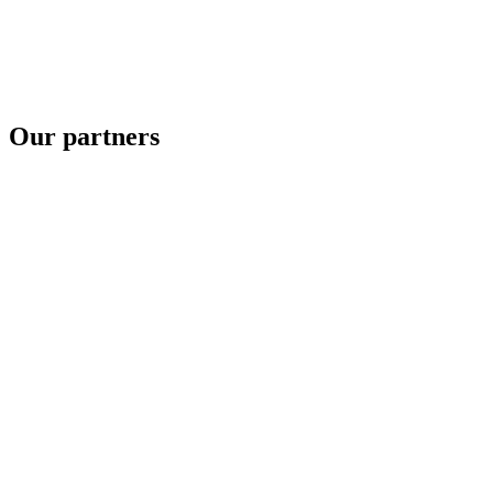
Our partners