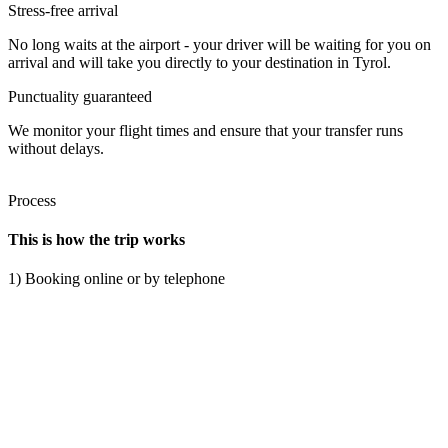
Stress-free arrival
No long waits at the airport - your driver will be waiting for you on
arrival and will take you directly to your destination in Tyrol.
Punctuality guaranteed
We monitor your flight times and ensure that your transfer runs
without delays.
Process
This is how the trip works
1) Booking online or by telephone