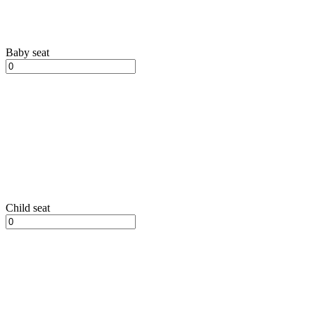
Baby seat
Child seat