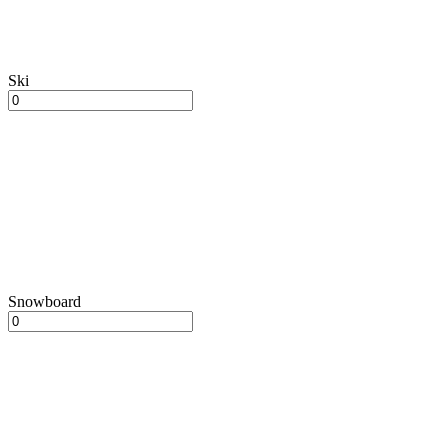
Ski
Snowboard