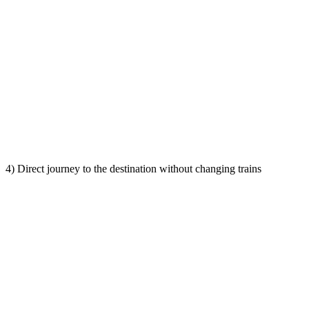
4) Direct journey to the destination without changing trains