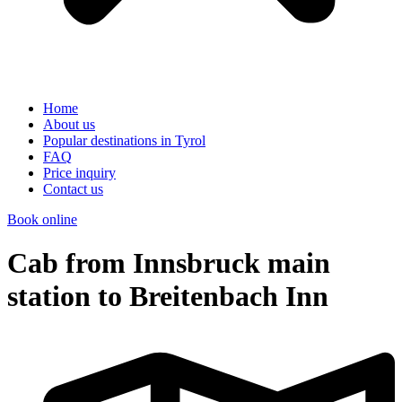
Home
About us
Popular destinations in Tyrol
FAQ
Price inquiry
Contact us
Book online
Cab from Innsbruck main
station to Breitenbach Inn