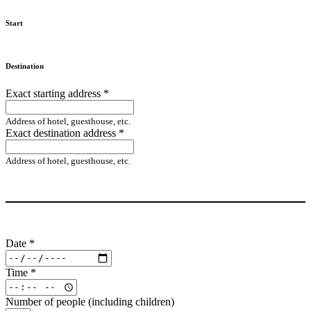
Start
Destination
Exact starting address
*
Address of hotel, guesthouse, etc.
Exact destination address
*
Address of hotel, guesthouse, etc.
Date
*
Time
*
Number of people (including children)