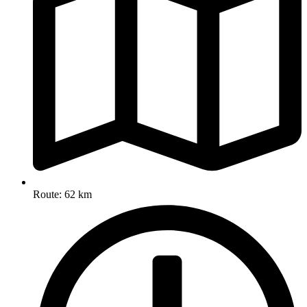
Route: 62 km