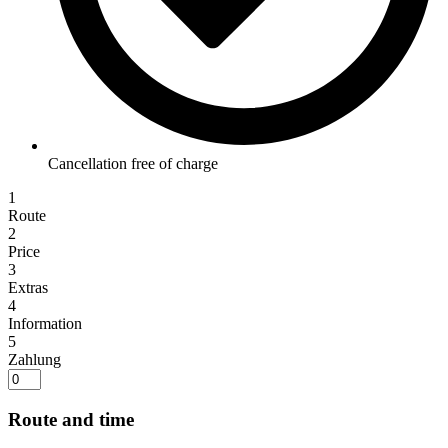
Cancellation free of charge
1
Route
2
Price
3
Extras
4
Information
5
Zahlung
Route and time