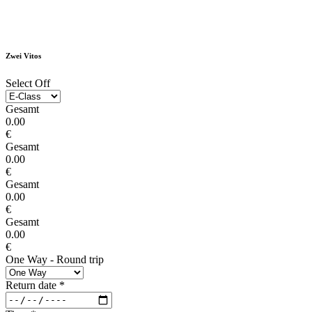
Zwei Vitos
Select Off
Gesamt
0.00
€
Gesamt
0.00
€
Gesamt
0.00
€
Gesamt
0.00
€
One Way - Round trip
Return date
*