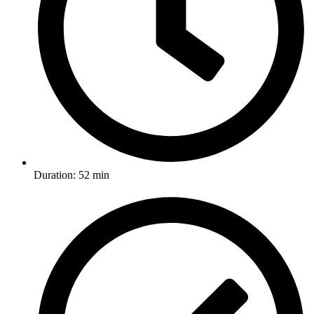
Duration: 52 min