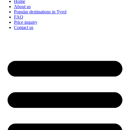
Home
About us
Popular destinations in Tyrol
FAQ
Price inquiry
Contact us