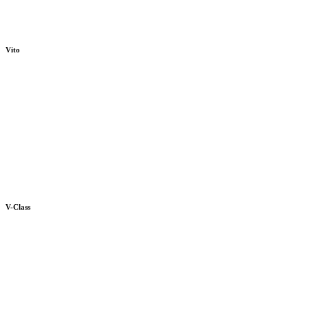
Vito
V-Class