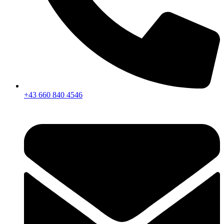
+43 660 840 4546