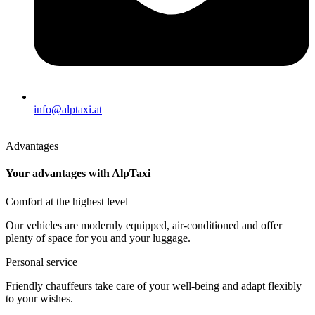
info@alptaxi.at
Advantages
Your advantages with AlpTaxi
Comfort at the highest level
Our vehicles are modernly equipped, air-conditioned and offer
plenty of space for you and your luggage.
Personal service
Friendly chauffeurs take care of your well-being and adapt flexibly
to your wishes.