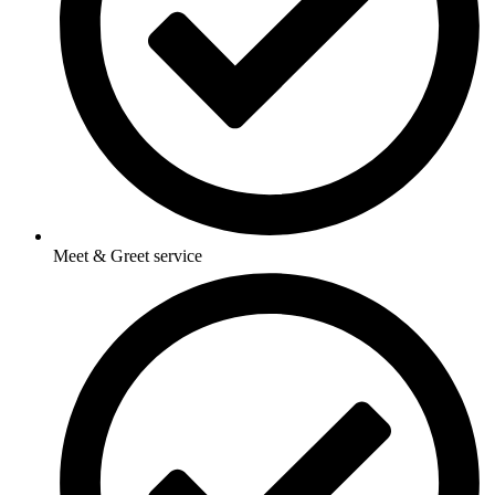
Meet & Greet service