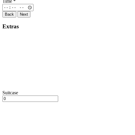
Time
*
Back
Next
Extras
Suitcase