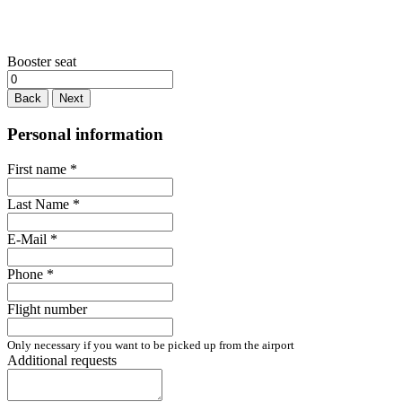
Booster seat
Back
Next
Personal information
First name
*
Last Name
*
E-Mail
*
Phone
*
Flight number
Only necessary if you want to be picked up from the airport
Additional requests