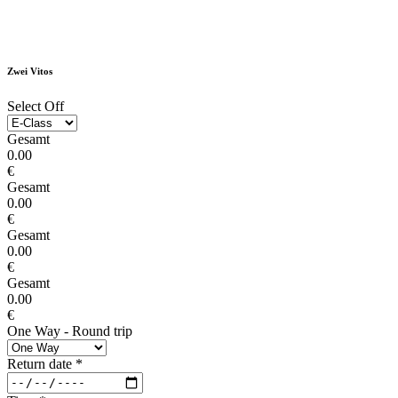
Zwei Vitos
Select Off
Gesamt
0.00
€
Gesamt
0.00
€
Gesamt
0.00
€
Gesamt
0.00
€
One Way - Round trip
Return date
*