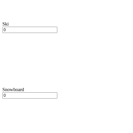
Ski
Snowboard