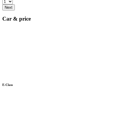
Next
Car & price
E-Class