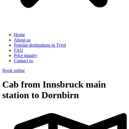
Home
About us
Popular destinations in Tyrol
FAQ
Price inquiry
Contact us
Book online
Cab from Innsbruck main
station to Dornbirn