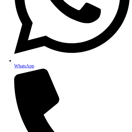
WhatsApp