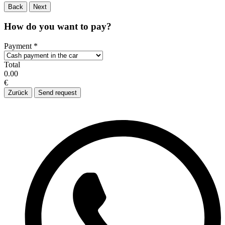
Back
Next
How do you want to pay?
Payment
*
Total
0.00
€
Zurück
Send request