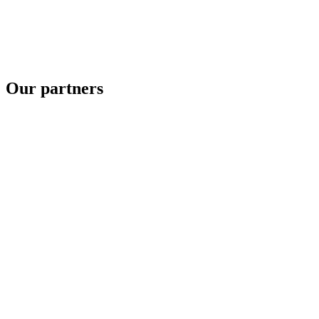
Our partners