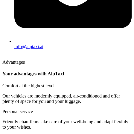
info@alptaxi.at
Advantages
Your advantages with AlpTaxi
Comfort at the highest level
Our vehicles are modernly equipped, air-conditioned and offer
plenty of space for you and your luggage.
Personal service
Friendly chauffeurs take care of your well-being and adapt flexibly
to your wishes.