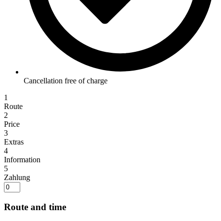
Cancellation free of charge
1
Route
2
Price
3
Extras
4
Information
5
Zahlung
Route and time