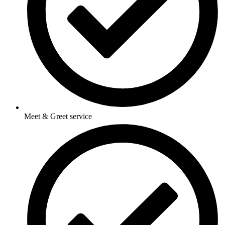
Meet & Greet service