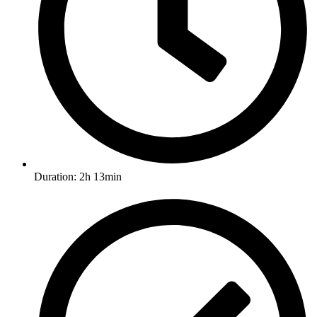
Duration: 2h 13min