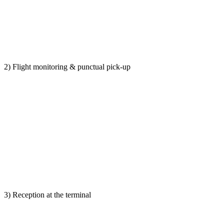
2) Flight monitoring & punctual pick-up
3) Reception at the terminal