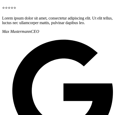
⭐⭐⭐⭐⭐
Lorem ipsum dolor sit amet, consectetur adipiscing elit. Ut elit tellus,
luctus nec ullamcorper mattis, pulvinar dapibus leo.
Max Mustermann
CEO