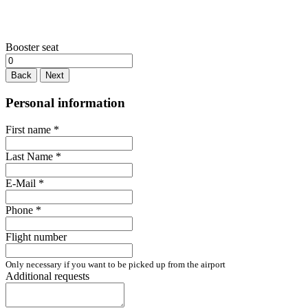
Booster seat
Back
Next
Personal information
First name
*
Last Name
*
E-Mail
*
Phone
*
Flight number
Only necessary if you want to be picked up from the airport
Additional requests