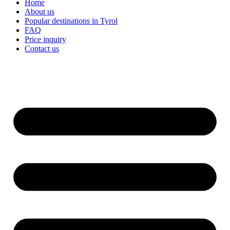
Home
About us
Popular destinations in Tyrol
FAQ
Price inquiry
Contact us