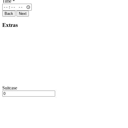
Time
*
Back
Next
Extras
Suitcase