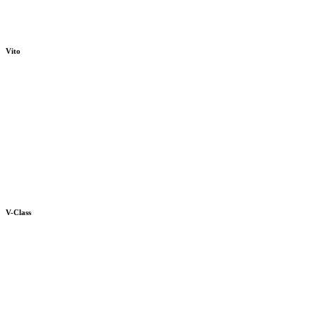
Vito
V-Class