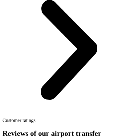
Customer ratings
Reviews of our airport transfer