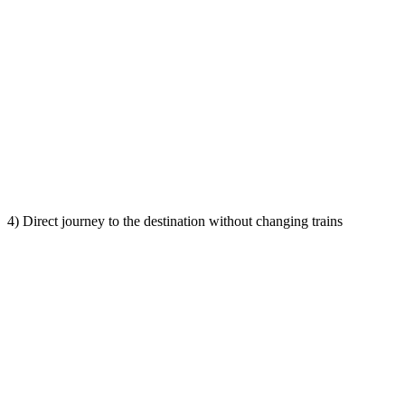
4) Direct journey to the destination without changing trains