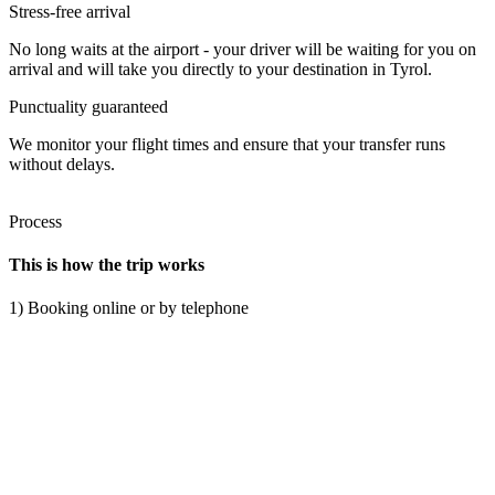
Stress-free arrival
No long waits at the airport - your driver will be waiting for you on
arrival and will take you directly to your destination in Tyrol.
Punctuality guaranteed
We monitor your flight times and ensure that your transfer runs
without delays.
Process
This is how the trip works
1) Booking online or by telephone