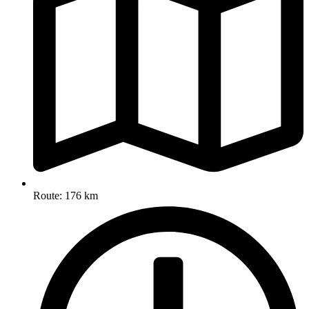
Route: 176 km