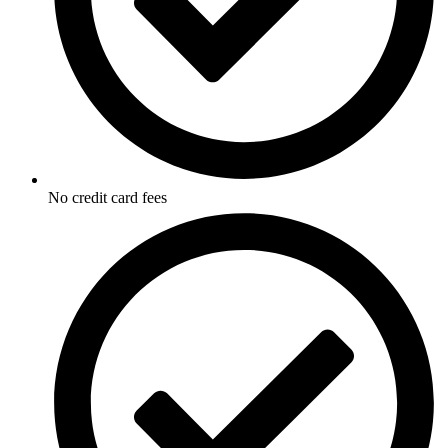
No credit card fees