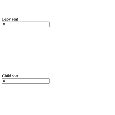
Baby seat
Child seat