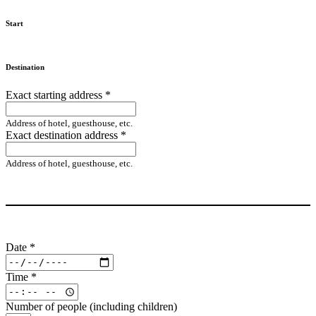
Start
Destination
Exact starting address
*
Address of hotel, guesthouse, etc.
Exact destination address
*
Address of hotel, guesthouse, etc.
Date
*
Time
*
Number of people (including children)