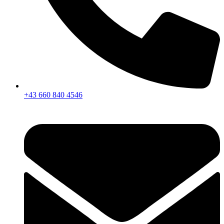
+43 660 840 4546