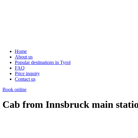
Home
About us
Popular destinations in Tyrol
FAQ
Price inquiry
Contact us
Book online
Cab from Innsbruck main stati