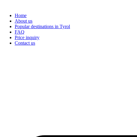
Skip
to
Home
content
About us
Popular destinations in Tyrol
FAQ
Price inquiry
Contact us