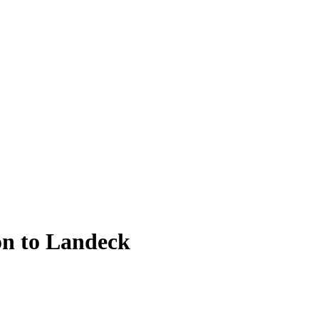
on to Landeck