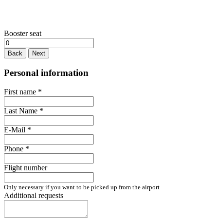
Booster seat
Back
Next
Personal information
First name
*
Last Name
*
E-Mail
*
Phone
*
Flight number
Only necessary if you want to be picked up from the airport
Additional requests