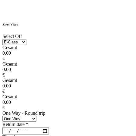
Zwei Vitos
Select Off
Gesamt
0.00
€
Gesamt
0.00
€
Gesamt
0.00
€
Gesamt
0.00
€
One Way - Round trip
Return date
*