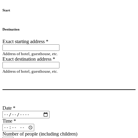
Start
Destination
Exact starting address
*
Address of hotel, guesthouse, etc.
Exact destination address
*
Address of hotel, guesthouse, etc.
Date
*
Time
*
Number of people (including children)