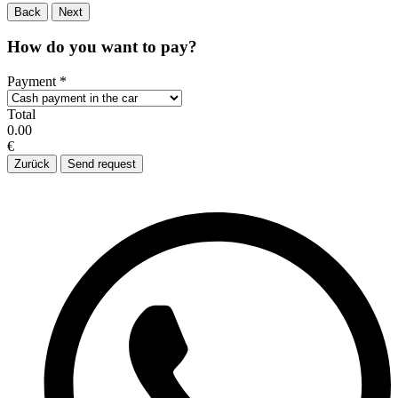
Back
Next
How do you want to pay?
Payment
*
Total
0.00
€
Zurück
Send request