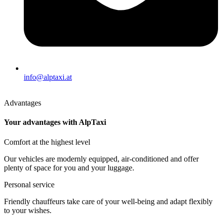
info@alptaxi.at
Advantages
Your advantages with AlpTaxi
Comfort at the highest level
Our vehicles are modernly equipped, air-conditioned and offer
plenty of space for you and your luggage.
Personal service
Friendly chauffeurs take care of your well-being and adapt flexibly
to your wishes.