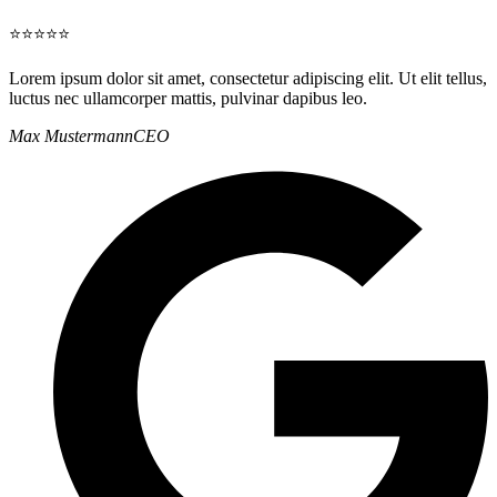
⭐⭐⭐⭐⭐
Lorem ipsum dolor sit amet, consectetur adipiscing elit. Ut elit tellus,
luctus nec ullamcorper mattis, pulvinar dapibus leo.
Max Mustermann
CEO