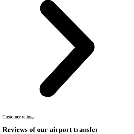
Customer ratings
Reviews of our airport transfer