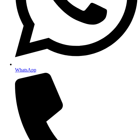
WhatsApp