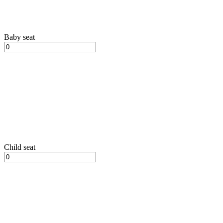
Baby seat
Child seat