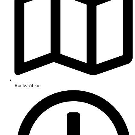
Route: 74 km