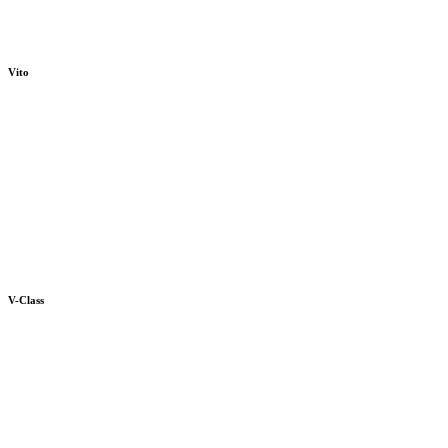
Vito
V-Class