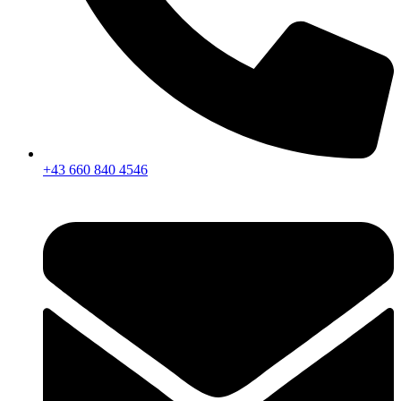
+43 660 840 4546