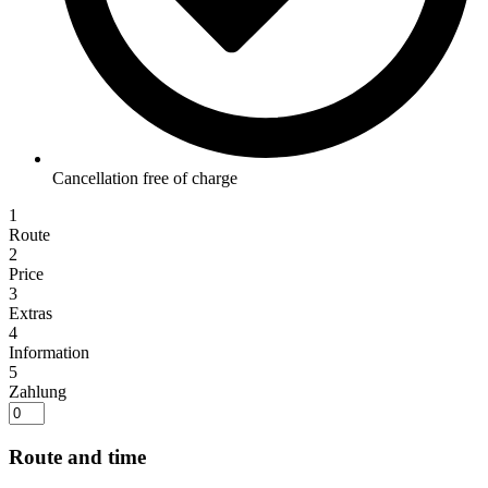
Cancellation free of charge
1
Route
2
Price
3
Extras
4
Information
5
Zahlung
Route and time