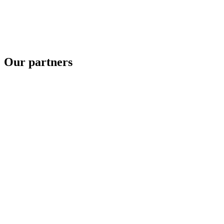
Our partners