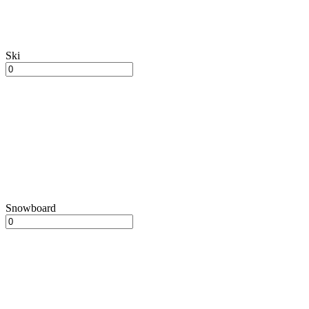
Ski
Snowboard