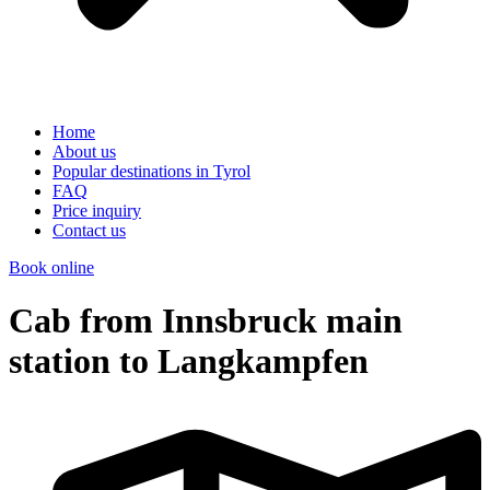
Home
About us
Popular destinations in Tyrol
FAQ
Price inquiry
Contact us
Book online
Cab from Innsbruck main
station to Langkampfen