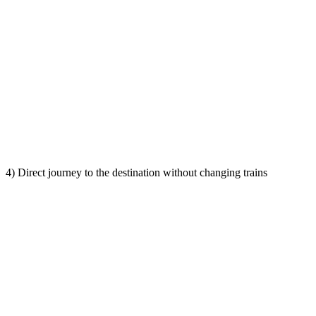
4) Direct journey to the destination without changing trains