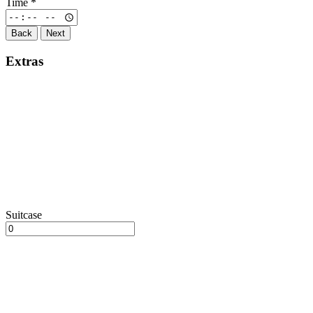
Time
*
Back
Next
Extras
Suitcase