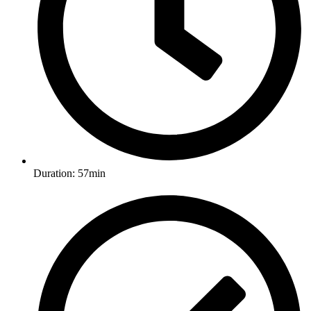
Duration: 57min