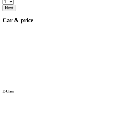
Next
Car & price
E-Class