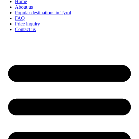
Home
About us
Popular destinations in Tyrol
FAQ
Price inquiry
Contact us