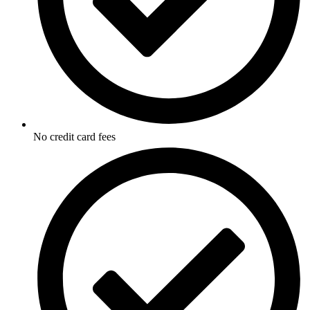
No credit card fees