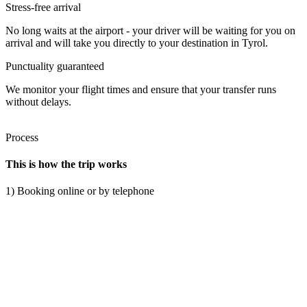
Stress-free arrival
No long waits at the airport - your driver will be waiting for you on
arrival and will take you directly to your destination in Tyrol.
Punctuality guaranteed
We monitor your flight times and ensure that your transfer runs
without delays.
Process
This is how the trip works
1) Booking online or by telephone