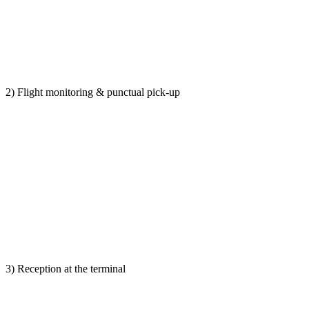
2) Flight monitoring & punctual pick-up
3) Reception at the terminal