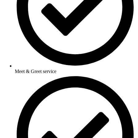
Meet & Greet service