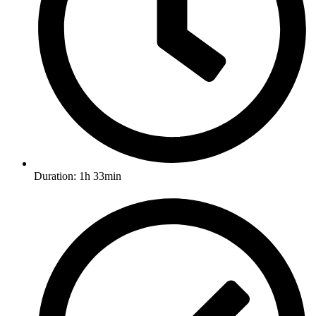
Duration: 1h 33min