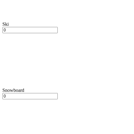
Ski
Snowboard