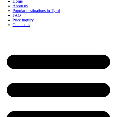
Home
About us
Popular destinations in Tyrol
FAQ
Price inquiry
Contact us