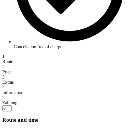
Cancellation free of charge
1
Route
2
Price
3
Extras
4
Information
5
Zahlung
Route and time