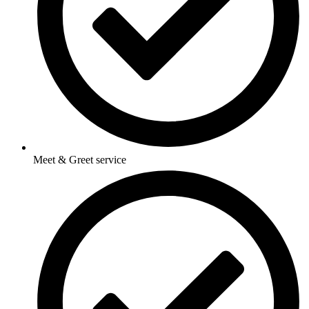
Meet & Greet service