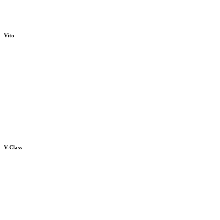
Vito
V-Class