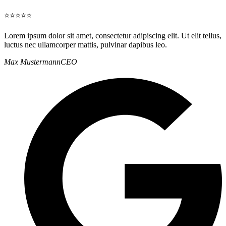
⭐⭐⭐⭐⭐
Lorem ipsum dolor sit amet, consectetur adipiscing elit. Ut elit tellus,
luctus nec ullamcorper mattis, pulvinar dapibus leo.
Max Mustermann
CEO