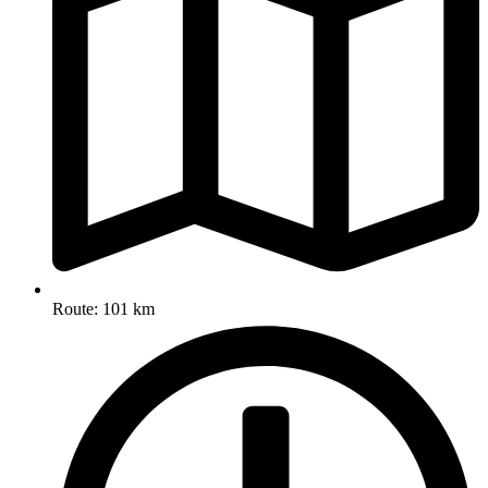
Route: 101 km