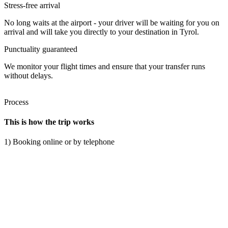
Stress-free arrival
No long waits at the airport - your driver will be waiting for you on
arrival and will take you directly to your destination in Tyrol.
Punctuality guaranteed
We monitor your flight times and ensure that your transfer runs
without delays.
Process
This is how the trip works
1) Booking online or by telephone