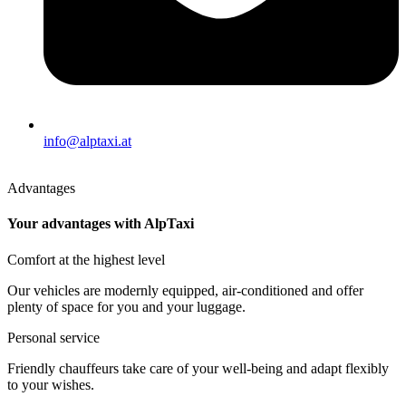
info@alptaxi.at
Advantages
Your advantages with AlpTaxi
Comfort at the highest level
Our vehicles are modernly equipped, air-conditioned and offer
plenty of space for you and your luggage.
Personal service
Friendly chauffeurs take care of your well-being and adapt flexibly
to your wishes.