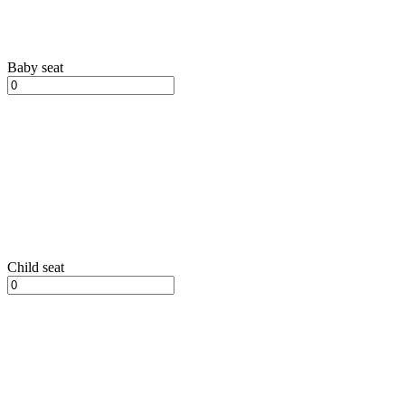
Baby seat
Child seat