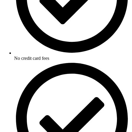
No credit card fees