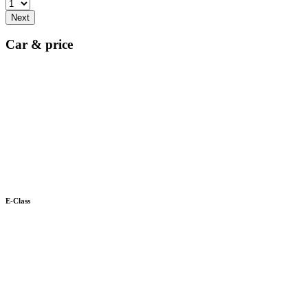
Next
Car & price
E-Class