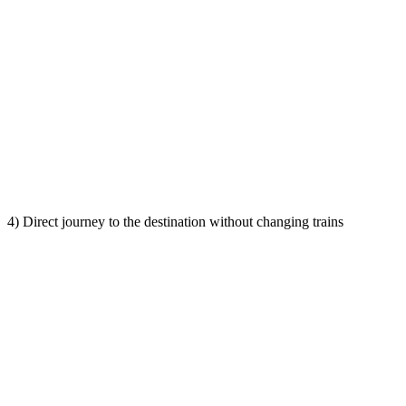
4) Direct journey to the destination without changing trains