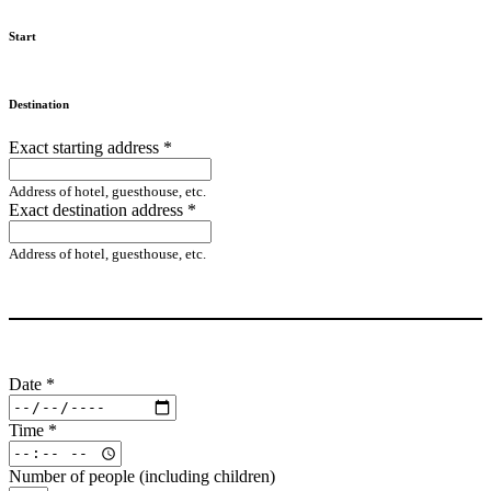
Start
Destination
Exact starting address
*
Address of hotel, guesthouse, etc.
Exact destination address
*
Address of hotel, guesthouse, etc.
Date
*
Time
*
Number of people (including children)