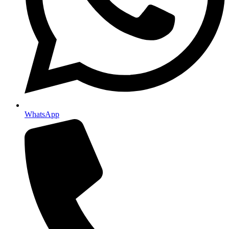
WhatsApp