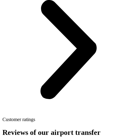
Customer ratings
Reviews of our airport transfer