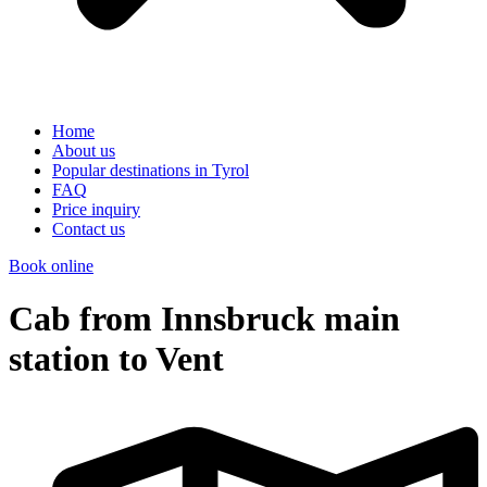
Home
About us
Popular destinations in Tyrol
FAQ
Price inquiry
Contact us
Book online
Cab from Innsbruck main
station to Vent