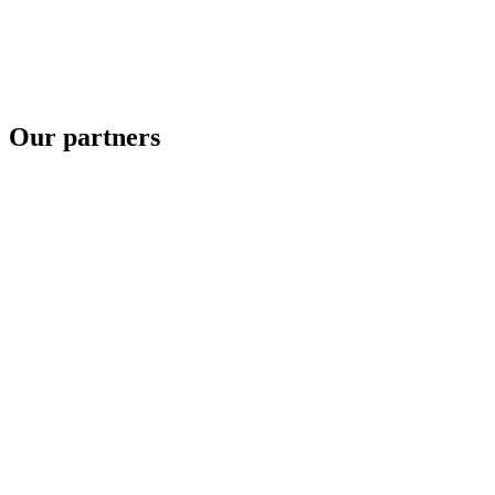
Our partners