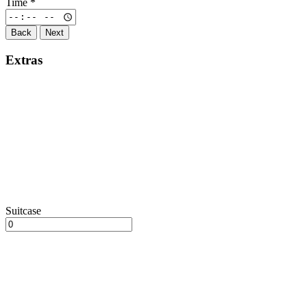
Time
*
Back
Next
Extras
Suitcase