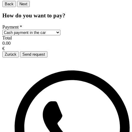
Back
Next
How do you want to pay?
Payment
*
Total
0.00
€
Zurück
Send request