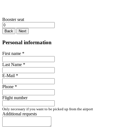
Booster seat
Back
Next
Personal information
First name
*
Last Name
*
E-Mail
*
Phone
*
Flight number
Only necessary if you want to be picked up from the airport
Additional requests