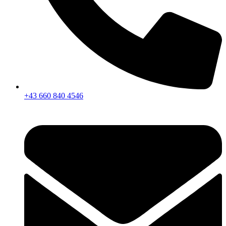
+43 660 840 4546