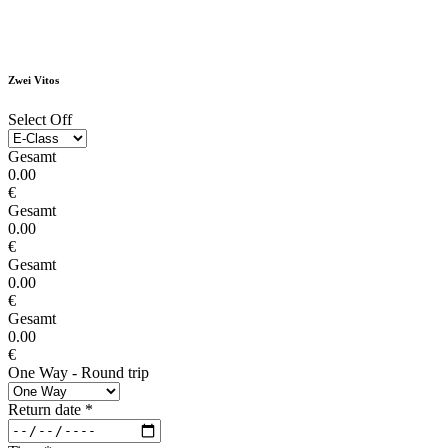
Zwei Vitos
Select Off
Gesamt
0.00
€
Gesamt
0.00
€
Gesamt
0.00
€
Gesamt
0.00
€
One Way - Round trip
Return date
*