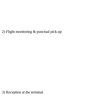
2) Flight monitoring & punctual pick-up
3) Reception at the terminal