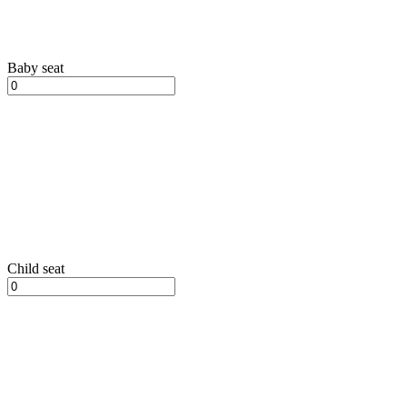
Baby seat
Child seat