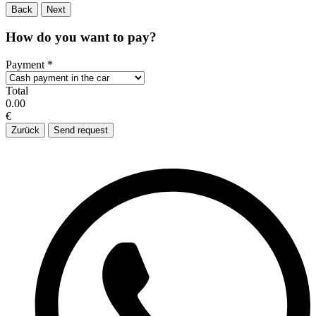
Back
Next
How do you want to pay?
Payment
*
Total
0.00
€
Zurück
Send request