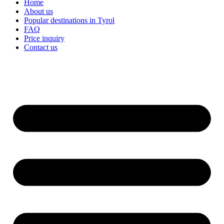
Home
About us
Popular destinations in Tyrol
FAQ
Price inquiry
Contact us