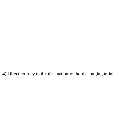
4) Direct journey to the destination without changing trains