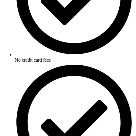
No credit card fees