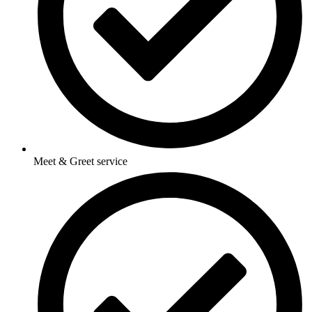
Meet & Greet service