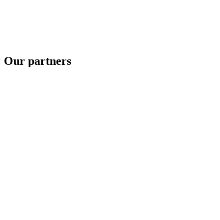
Our partners