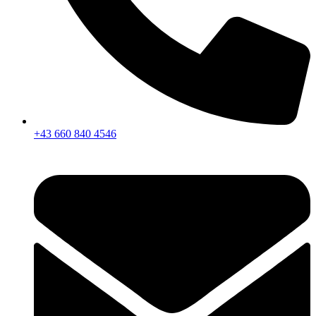
+43 660 840 4546