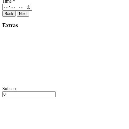
Time
*
Back
Next
Extras
Suitcase