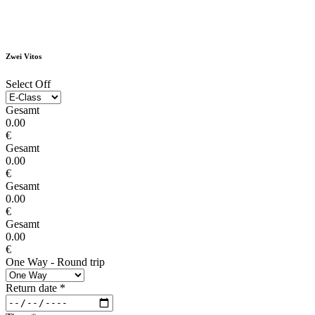
Zwei Vitos
Select Off
Gesamt
0.00
€
Gesamt
0.00
€
Gesamt
0.00
€
Gesamt
0.00
€
One Way - Round trip
Return date
*