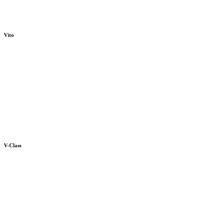
Vito
V-Class