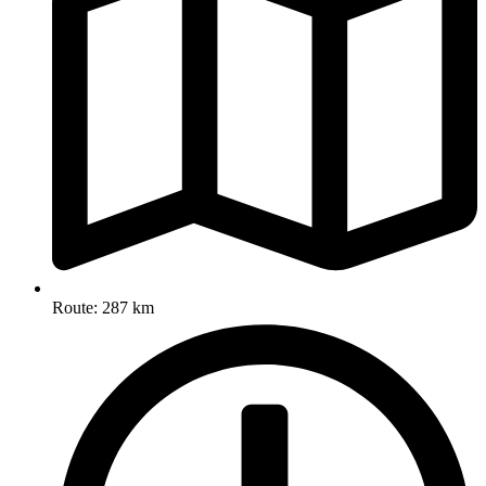
Route: 287 km