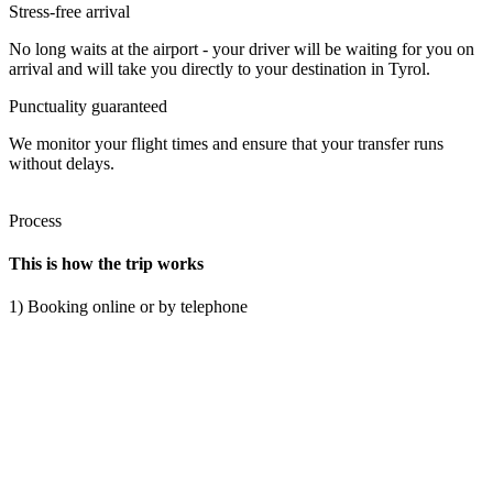
Stress-free arrival
No long waits at the airport - your driver will be waiting for you on
arrival and will take you directly to your destination in Tyrol.
Punctuality guaranteed
We monitor your flight times and ensure that your transfer runs
without delays.
Process
This is how the trip works
1) Booking online or by telephone