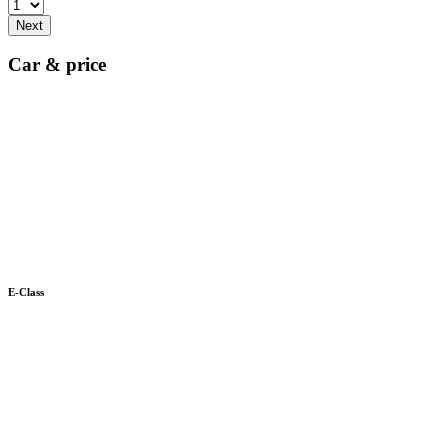
Next
Car & price
E-Class