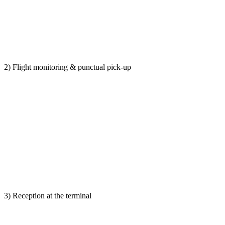
2) Flight monitoring & punctual pick-up
3) Reception at the terminal