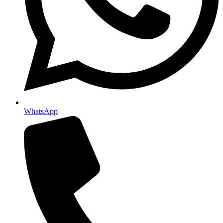
WhatsApp