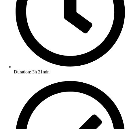
Duration: 3h 21min