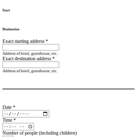
Start
Destination
Exact starting address
*
Address of hotel, guesthouse, etc.
Exact destination address
*
Address of hotel, guesthouse, etc.
Date
*
Time
*
Number of people (including children)