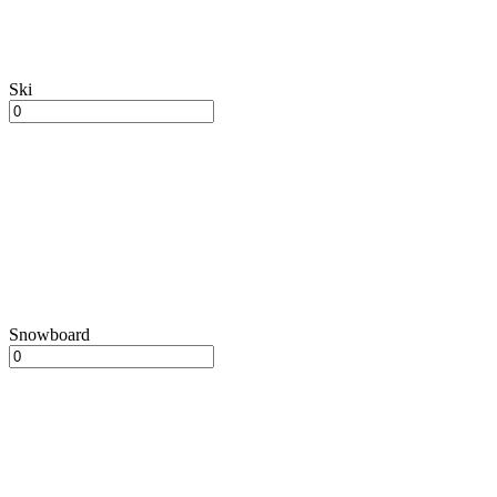
Ski
Snowboard