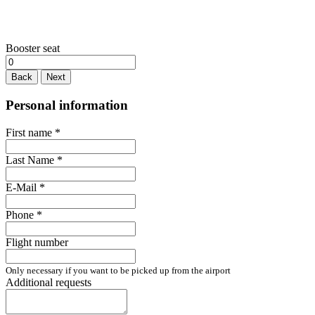
Booster seat
Back
Next
Personal information
First name
*
Last Name
*
E-Mail
*
Phone
*
Flight number
Only necessary if you want to be picked up from the airport
Additional requests