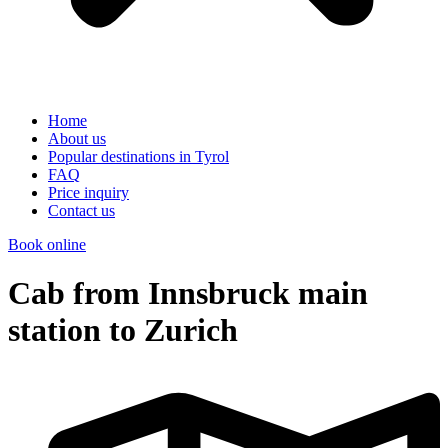
Home
About us
Popular destinations in Tyrol
FAQ
Price inquiry
Contact us
Book online
Cab from Innsbruck main
station to Zurich