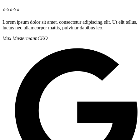
⭐⭐⭐⭐⭐
Lorem ipsum dolor sit amet, consectetur adipiscing elit. Ut elit tellus,
luctus nec ullamcorper mattis, pulvinar dapibus leo.
Max Mustermann
CEO