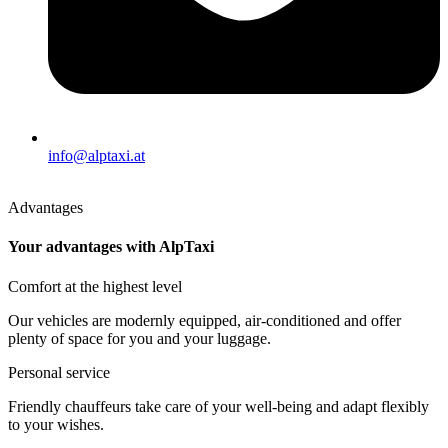
info@alptaxi.at
Advantages
Your advantages with AlpTaxi
Comfort at the highest level
Our vehicles are modernly equipped, air-conditioned and offer
plenty of space for you and your luggage.
Personal service
Friendly chauffeurs take care of your well-being and adapt flexibly
to your wishes.