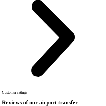
Customer ratings
Reviews of our airport transfer