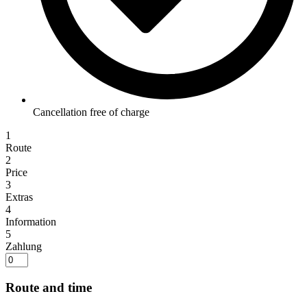
Cancellation free of charge
1
Route
2
Price
3
Extras
4
Information
5
Zahlung
Route and time